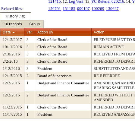
121415
, 12.
Leg Ver3
, 13.
YC Referral 020216
, 14.
Y
Related files:
150701
,
151185
,
090197
,
100269
,
130627
History (10)
10 records
Group
Date
Ver.
Action By
Action
12/15/2017
3
Clerk of the Board
FILED PURSUANT TO R
10/11/2016
3
Clerk of the Board
REMAIN ACTIVE
2/18/2016
3
Clerk of the Board
RECEIVED FROM DEP
2/2/2016
3
Clerk of the Board
REFERRED TO DEPAR
1/12/2016
3
President
SUBSTITUTED AND AS
12/15/2015
2
Board of Supervisors
RE-REFERRED
12/2/2015
1
Budget and Finance Committee
AMENDED, AN AMEND
BEARING SAME TITLE
12/2/2015
2
Budget and Finance Committee
REFERRED WITHOUT 
AMENDED
11/23/2015
1
Clerk of the Board
REFERRED TO DEPAR
11/17/2015
1
President
RECEIVED AND ASSIG