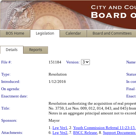
BOS Home
Legislation
Calendar
Board and Committees
Details
Reports
Legislation Details
File #:
151184
Version:
Name
Type:
Resolution
Status
Introduced:
1/12/2016
In con
On agenda:
Final 
Enactment date:
Enact
Resolution authorizing the acquisition of real proper
Title:
No. 3759, Lot Nos. 009, 012, 014, 043, and 045) fro
Notes in an aggregate principal amount not to excee
Sponsors:
Mayor
1.
Leg Ver1
, 2.
Youth Commission Referral 11-23-15.
Attachments:
6.
Leg Ver2
, 7.
BSCC Release
, 8.
Support Documents