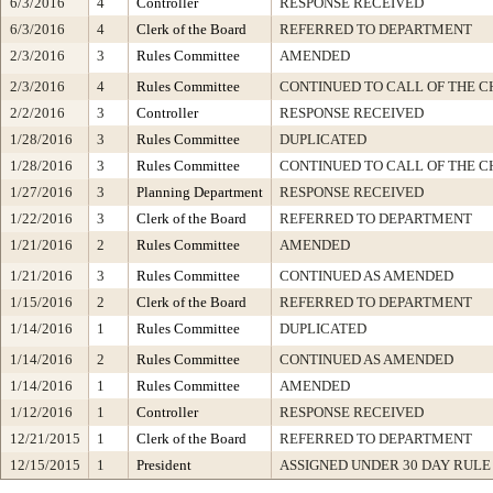
6/3/2016
4
Controller
RESPONSE RECEIVED
6/3/2016
4
Clerk of the Board
REFERRED TO DEPARTMENT
2/3/2016
3
Rules Committee
AMENDED
2/3/2016
4
Rules Committee
CONTINUED TO CALL OF THE C
2/2/2016
3
Controller
RESPONSE RECEIVED
1/28/2016
3
Rules Committee
DUPLICATED
1/28/2016
3
Rules Committee
CONTINUED TO CALL OF THE C
1/27/2016
3
Planning Department
RESPONSE RECEIVED
1/22/2016
3
Clerk of the Board
REFERRED TO DEPARTMENT
1/21/2016
2
Rules Committee
AMENDED
1/21/2016
3
Rules Committee
CONTINUED AS AMENDED
1/15/2016
2
Clerk of the Board
REFERRED TO DEPARTMENT
1/14/2016
1
Rules Committee
DUPLICATED
1/14/2016
2
Rules Committee
CONTINUED AS AMENDED
1/14/2016
1
Rules Committee
AMENDED
1/12/2016
1
Controller
RESPONSE RECEIVED
12/21/2015
1
Clerk of the Board
REFERRED TO DEPARTMENT
12/15/2015
1
President
ASSIGNED UNDER 30 DAY RULE