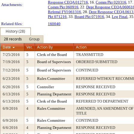
Response CEQA 012716
, 16.
Comm Pkt 020316
, 17.
Attachments:
Comm Pkt 060916
, 22.
Dept Response CEQA 06061
Referral FYI 061316
, 28.
Dept Response CEQA 0613
Pkt 071216
, 33.
Board Pkt 071916
, 34.
Leg Final
, 35
Related files:
160040
History (28)
28 records
Group
Date
Ver.
Action By
Action
7/25/2016
5
Clerk of the Board
TRANSMITTED
7/19/2016
5
Board of Supervisors
ORDERED SUBMITTED
7/12/2016
5
Board of Supervisors
CONTINUED
6/23/2016
5
Rules Committee
REFERRED WITHOUT RECOMM
6/20/2016
5
Controller
RESPONSE RECEIVED
6/13/2016
5
Planning Department
RESPONSE RECEIVED
6/13/2016
5
Clerk of the Board
REFERRED TO DEPARTMENT
6/9/2016
4
Rules Committee
AMENDED, AN AMENDMENT OF
TITLE
6/9/2016
5
Rules Committee
CONTINUED
6/6/2016
4
Planning Department
RESPONSE RECEIVED