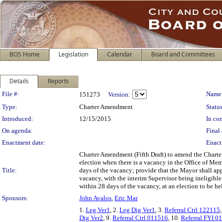
BOS Home
Legislation
Calendar
Board and Committees
Details
Reports
Legislation Details
File #:
Name
151273
Version:
Type:
Charter Amendment
Status
Introduced:
12/15/2015
In con
On agenda:
Final 
Enactment date:
Enact
Charter Amendment (Fifth Draft) to amend the Charter
election when there is a vacancy in the Office of Mem
Title:
days of the vacancy; provide that the Mayor shall appoi
vacancy, with the interim Supervisor being ineligible 
within 28 days of the vacancy, at an election to be 
Sponsors:
John Avalos
,
Eric Mar
1.
Leg Ver1
, 2.
Leg Dig Ver1
, 3.
Referral Ctrl 122115
Dig Ver2
, 9.
Referral Ctrl 011516
, 10.
Referral FYI 0