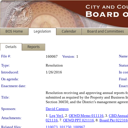
BOS Home
Legislation
Calendar
Board and Committees
Details
Reports
Legislation Details
File #:
Name
160067
Version:
1
Type:
Resolution
Status
Introduced:
1/26/2016
In con
On agenda:
Final 
Enactment date:
Enact
Resolution receiving and approving annual reports f
Title:
submitted as required by the Property and Business I
Section 36650, and the District’s management agreeme
Sponsors:
David Campos
1.
Leg Ver1
, 2.
OEWD Memo 011116
, 3.
CBD Annual
Attachments:
021116
, 7.
OEWD PPT 021116
, 8.
Board Pkt 022316
Related files:
110073
,
101250
,
100967