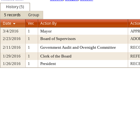
History (5)
5 records
Group
Date
Ver.
Action By
Actio
3/4/2016
1
Mayor
APP
2/23/2016
1
Board of Supervisors
ADO
2/11/2016
1
Government Audit and Oversight Committee
REC
1/29/2016
1
Clerk of the Board
REF
1/26/2016
1
President
RECE