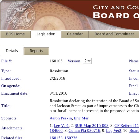
BOS Home
Legislation
Calendar
Board and Committees
Details
Reports
Legislation Details
File #:
160105
Version:
Name
Type:
Resolution
Status
Introduced:
2/2/2016
In con
On agenda:
Final 
Enactment date:
3/11/2016
Enact
Resolution declaring the intention of the Board of S
Title:
and Jackson Street, as part of improvements to the Chi
p.m. for all persons interested in the proposed vacatio
Sponsors:
Aaron Peskin
,
Eric Mar
1.
Leg Ver1
, 2.
SUR Map 2015-003
, 3.
GP Referral 1
Attachments:
184660
, 8.
Comm Pkt 030716
, 9.
Leg Ver2
, 10.
Board
Related files:
160153
,
160236