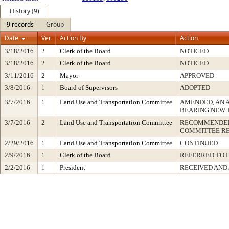
History (9)
9 records
Group
Date
Ver.
Action By
Action
3/18/2016
2
Clerk of the Board
NOTICED
3/18/2016
2
Clerk of the Board
NOTICED
3/11/2016
2
Mayor
APPROVED
3/8/2016
1
Board of Supervisors
ADOPTED
3/7/2016
1
Land Use and Transportation Committee
AMENDED, AN 
BEARING NEW 
3/7/2016
2
Land Use and Transportation Committee
RECOMMENDED 
COMMITTEE R
2/29/2016
1
Land Use and Transportation Committee
CONTINUED
2/9/2016
1
Clerk of the Board
REFERRED TO 
2/2/2016
1
President
RECEIVED AND