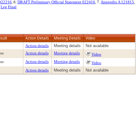
 022216
, 6.
DRAFT Preliminary Official Statement 022416
, 7.
Appendix A 121815
,
.
Leg Final
esult
Action Details
Meeting Details
Video
Action details
Meeting details
Not available
ass
Action details
Meeting details
Video
ass
Action details
Meeting details
Video
Action details
Meeting details
Not available