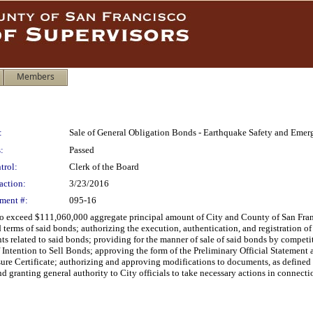
Members
:
Sale of General Obligation Bonds - Earthquake Safety and Eme
:
Passed
trol:
Clerk of the Board
action:
3/23/2016
ment #:
095-16
ot to exceed $111,060,000 aggregate principal amount of City and County of San F
terms of said bonds; authorizing the execution, authentication, and registration of
ts related to said bonds; providing for the manner of sale of said bonds by competit
 Intention to Sell Bonds; approving the form of the Preliminary Official Statement a
e Certificate; authorizing and approving modifications to documents, as defined he
nd granting general authority to City officials to take necessary actions in connecti