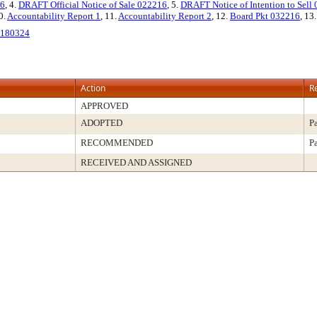
16
, 4.
DRAFT Official Notice of Sale 022216
, 5.
DRAFT Notice of Intention to Sell
0.
Accountability Report 1
, 11.
Accountability Report 2
, 12.
Board Pkt 032216
, 13
180324
Action
R
APPROVED
ADOPTED
P
RECOMMENDED
P
RECEIVED AND ASSIGNED