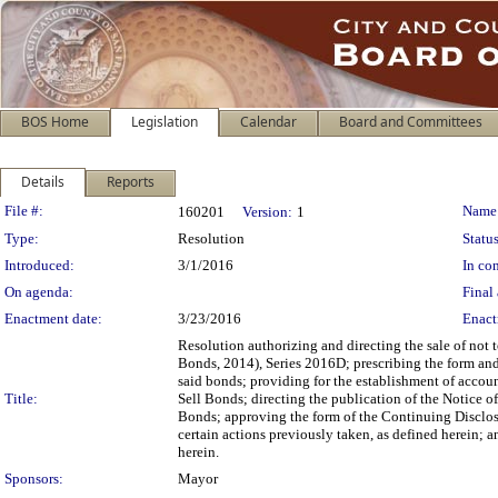
BOS Home
Legislation
Calendar
Board and Committees
Details
Reports
Legislation Details
File #:
Name
160201
Version:
1
Type:
Resolution
Status
Introduced:
3/1/2016
In con
On agenda:
Final 
Enactment date:
3/23/2016
Enact
Resolution authorizing and directing the sale of n
Bonds, 2014), Series 2016D; prescribing the form and 
said bonds; providing for the establishment of accoun
Title:
Sell Bonds; directing the publication of the Notice of
Bonds; approving the form of the Continuing Disclosur
certain actions previously taken, as defined herein; a
herein.
Sponsors:
Mayor