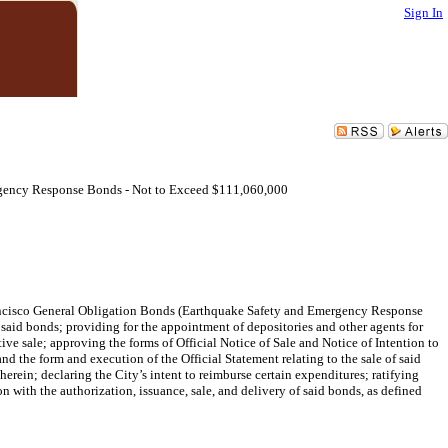
Sign In
rgency Response Bonds - Not to Exceed $111,060,000
rancisco General Obligation Bonds (Earthquake Safety and Emergency Response
 said bonds; providing for the appointment of depositories and other agents for
ive sale; approving the forms of Official Notice of Sale and Notice of Intention to
nd the form and execution of the Official Statement relating to the sale of said
rein; declaring the City’s intent to reimburse certain expenditures; ratifying
on with the authorization, issuance, sale, and delivery of said bonds, as defined