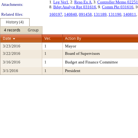
1.
Leg Ver1
, 2.
Reso Ex A
, 3.
Controller Memo 0225
Attachments:
8.
Bdgt Analyst Rpt 031616
, 9.
Comm Pkt 031616
, 1
Related files:
160197
,
140840
,
091458
,
131189
,
131190
,
140811
,
History (4)
4 records
Group
Date
Ver.
Action By
3/23/2016
1
Mayor
3/22/2016
1
Board of Supervisors
3/16/2016
1
Budget and Finance Committee
3/1/2016
1
President