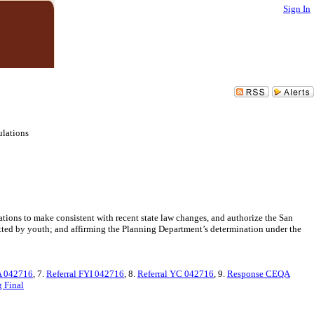
Sign In
ulations
tions to make consistent with recent state law changes, and authorize the San
tted by youth; and affirming the Planning Department’s determination under the
A 042716
, 7.
Referral FYI 042716
, 8.
Referral YC 042716
, 9.
Response CEQA
 Final