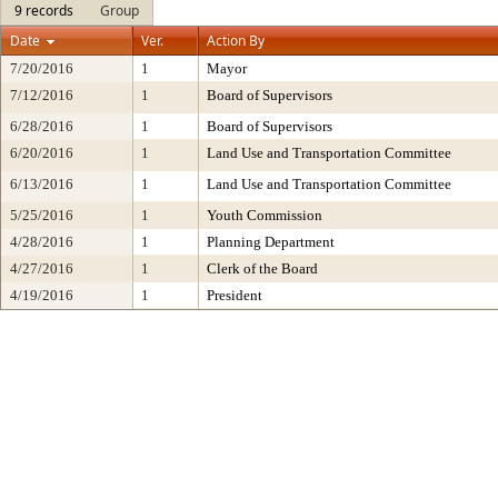
9 records
Group
Date
Ver.
Action By
7/20/2016
1
Mayor
7/12/2016
1
Board of Supervisors
6/28/2016
1
Board of Supervisors
6/20/2016
1
Land Use and Transportation Committee
6/13/2016
1
Land Use and Transportation Committee
5/25/2016
1
Youth Commission
4/28/2016
1
Planning Department
4/27/2016
1
Clerk of the Board
4/19/2016
1
President