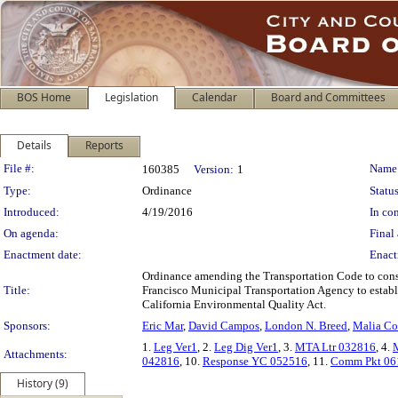
BOS Home
Legislation
Calendar
Board and Committees
Details
Reports
Legislation Details
File #:
Name
160385
Version:
1
Type:
Ordinance
Status
Introduced:
4/19/2016
In con
On agenda:
Final 
Enactment date:
Enact
Ordinance amending the Transportation Code to consol
Title:
Francisco Municipal Transportation Agency to establ
California Environmental Quality Act.
Sponsors:
Eric Mar
,
David Campos
,
London N. Breed
,
Malia C
1.
Leg Ver1
, 2.
Leg Dig Ver1
, 3.
MTA Ltr 032816
, 4.
Attachments:
042816
, 10.
Response YC 052516
, 11.
Comm Pkt 06
History (9)