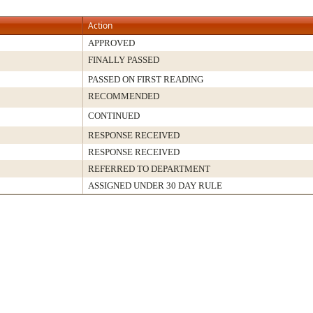
Action
APPROVED
FINALLY PASSED
PASSED ON FIRST READING
RECOMMENDED
CONTINUED
RESPONSE RECEIVED
RESPONSE RECEIVED
REFERRED TO DEPARTMENT
ASSIGNED UNDER 30 DAY RULE