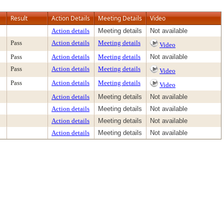
Result
Action Details
Meeting Details
Video
Action details
Meeting details
Not available
Pass
Action details
Meeting details
Video
Pass
Action details
Meeting details
Not available
Pass
Action details
Meeting details
Video
Pass
Action details
Meeting details
Video
Action details
Meeting details
Not available
Action details
Meeting details
Not available
Action details
Meeting details
Not available
Action details
Meeting details
Not available