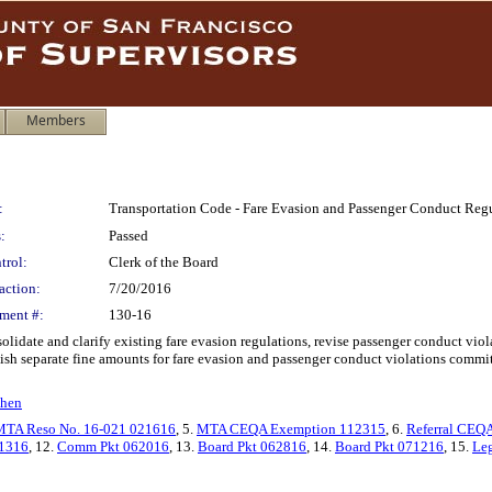
Members
:
Transportation Code - Fare Evasion and Passenger Conduct Reg
:
Passed
trol:
Clerk of the Board
action:
7/20/2016
ment #:
130-16
idate and clarify existing fare evasion regulations, revise passenger conduct viola
ish separate fine amounts for fare evasion and passenger conduct violations commi
ohen
MTA Reso No. 16-021 021616
, 5.
MTA CEQA Exemption 112315
, 6.
Referral CEQ
1316
, 12.
Comm Pkt 062016
, 13.
Board Pkt 062816
, 14.
Board Pkt 071216
, 15.
Leg