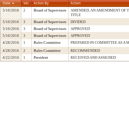
Date
Ver.
Action By
Action
5/10/2016
2
Board of Supervisors
AMENDED, AN AMENDMENT OF 
TITLE
5/10/2016
3
Board of Supervisors
DIVIDED
5/10/2016
3
Board of Supervisors
APPROVED
5/10/2016
3
Board of Supervisors
APPROVED
4/28/2016
1
Rules Committee
PREPARED IN COMMITTEE AS A 
4/28/2016
2
Rules Committee
RECOMMENDED
4/22/2016
1
President
RECEIVED AND ASSIGNED