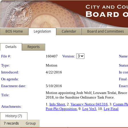
BOS Home
Legislation
Calendar
Board and Committees
Details
Reports
Legislation Details
File #:
160407
Version:
Name
Type:
Motion
Status
Introduced:
4/22/2016
In con
On agenda:
Final 
Enactment date:
5/10/2016
Enact
Motion appointing Josh Wolf, Leuwam Tesfai, Bruce W
Title:
2018, to the Sunshine Ordinance Task Force.
1.
Info Sheet
, 2.
Vacancy Notice 041316
, 3.
Comm Pk
Attachments:
Post-Pkt Opposition
, 9.
Leg Ver3
, 10.
Leg Final
History (7)
7 records
Group