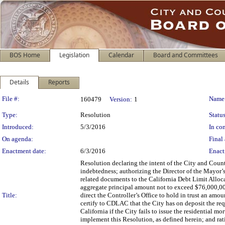
BOS Home
Legislation
Calendar
Board and Committees
Details
Reports
Legislation Details
File #:
Name
160479
Version:
1
Type:
Resolution
Status
Introduced:
5/3/2016
In con
On agenda:
Final 
Enactment date:
6/3/2016
Enact
Resolution declaring the intent of the City and Coun
indebtedness; authorizing the Director of the Mayor
related documents to the California Debt Limit Allo
aggregate principal amount not to exceed $76,000,00
Title:
direct the Controller’s Office to hold in trust an a
certify to CDLAC that the City has on deposit the req
California if the City fails to issue the residential
implement this Resolution, as defined herein; and rat