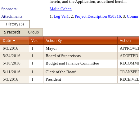
herein, and the Application, as defined herein.
Sponsors:
Malia Cohen
Attachments:
1.
Leg Ver1
, 2.
Project Description 050316
, 3.
Comm 
History (5)
5 records
Group
Date
Ver.
Action By
Action
6/3/2016
1
Mayor
APPROVE
5/24/2016
1
Board of Supervisors
ADOPTED
5/18/2016
1
Budget and Finance Committee
RECOMM
5/11/2016
1
Clerk of the Board
TRANSFE
5/3/2016
1
President
RECEIVED