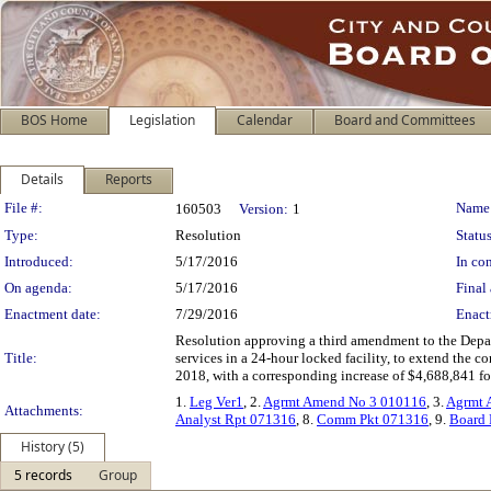
BOS Home
Legislation
Calendar
Board and Committees
Details
Reports
Legislation Details
File #:
Name
160503
Version:
1
Type:
Resolution
Status
Introduced:
5/17/2016
In con
On agenda:
5/17/2016
Final 
Enactment date:
7/29/2016
Enact
Resolution approving a third amendment to the Depar
Title:
services in a 24-hour locked facility, to extend the c
2018, with a corresponding increase of $4,688,841 fo
1.
Leg Ver1
, 2.
Agrmt Amend No 3 010116
, 3.
Agrmt 
Attachments:
Analyst Rpt 071316
, 8.
Comm Pkt 071316
, 9.
Board 
History (5)
5 records
Group