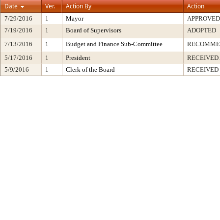
Date
Ver.
Action By
Action
7/29/2016
1
Mayor
APPROVED
7/19/2016
1
Board of Supervisors
ADOPTED
7/13/2016
1
Budget and Finance Sub-Committee
RECOMME
5/17/2016
1
President
RECEIVED
5/9/2016
1
Clerk of the Board
RECEIVED