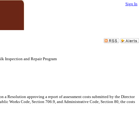
Sign In
alk Inspection and Repair Program
on a Resolution approving a report of assessment costs submitted by the Director
ublic Works Code, Section 706.9, and Administrative Code, Section 80, the costs