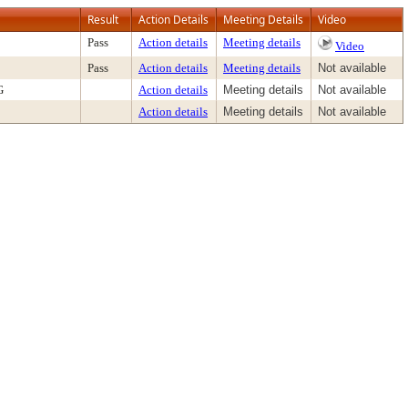
Result
Action Details
Meeting Details
Video
Pass
Action details
Meeting details
Video
Pass
Action details
Meeting details
Not available
G
Action details
Meeting details
Not available
Action details
Meeting details
Not available