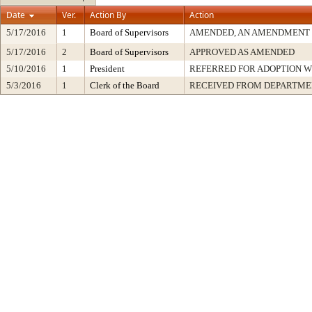
Date
Ver.
Action By
Action
5/17/2016
1
Board of Supervisors
AMENDED, AN AMENDMENT 
5/17/2016
2
Board of Supervisors
APPROVED AS AMENDED
5/10/2016
1
President
REFERRED FOR ADOPTION 
5/3/2016
1
Clerk of the Board
RECEIVED FROM DEPARTME