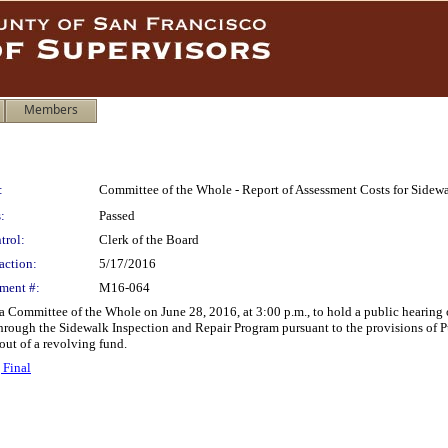
Members
:
Committee of the Whole - Report of Assessment Costs for Sidew
:
Passed
trol:
Clerk of the Board
action:
5/17/2016
ment #:
M16-064
 a Committee of the Whole on June 28, 2016, at 3:00 p.m., to hold a public hearing 
hrough the Sidewalk Inspection and Repair Program pursuant to the provisions of P
out of a revolving fund.
 Final