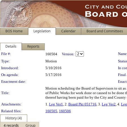
BOS Home
Legislation
Calendar
Board and Committees
Details
Reports
Legislation Details
File #:
Name
160504
Version:
Type:
Motion
Status
Introduced:
5/10/2016
In con
On agenda:
5/17/2016
Final 
Enactment date:
Enact
Motion scheduling the Board of Supervisors to sit as
Title:
of Public Works for work done or caused to be done t
thereof having been paid for by the City and County 
Attachments:
1.
Leg Ver1
, 2.
Board Pkt 051716
, 3.
Leg Ver2
, 4.
Leg
Related files:
160505
,
160506
History (4)
4 records
Group