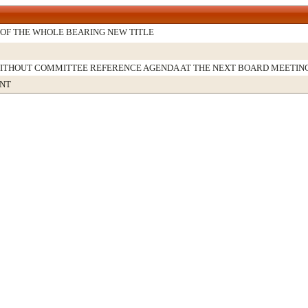
OF THE WHOLE BEARING NEW TITLE
WITHOUT COMMITTEE REFERENCE AGENDA AT THE NEXT BOARD MEETIN
NT