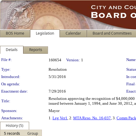
BOS Home
Legislation
Calendar
Board and Committees
Details
Reports
Legislation Details
File #:
Name
160654
Version:
1
Type:
Resolution
Status
Introduced:
5/31/2016
In con
On agenda:
Final 
Enactment date:
7/29/2016
Enact
Resolution approving the recognition of $4,000,000 f
Title:
issued between January 1, 1994, and June 30, 2012, a
Sponsors:
Mayor
Attachments:
1.
Leg Ver1
, 2.
MTA Reso. No. 16-037
, 3.
Comm Pack
History (5)
5 records
Group