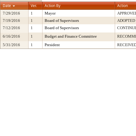
Date
Ver.
Action By
Action
7/29/2016
1
Mayor
APPROVE
7/19/2016
1
Board of Supervisors
ADOPTED
7/12/2016
1
Board of Supervisors
CONTINU
6/16/2016
1
Budget and Finance Committee
RECOMM
5/31/2016
1
President
RECEIVED