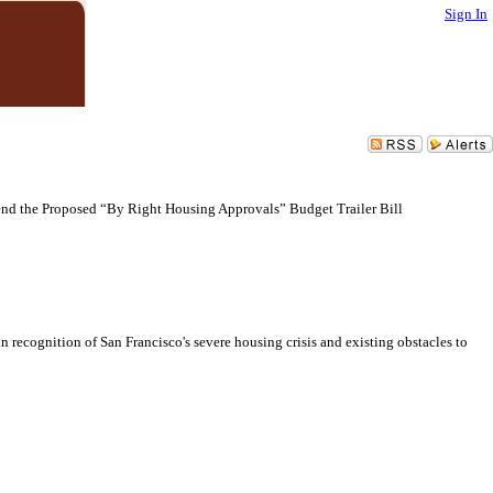
Sign In
end the Proposed “By Right Housing Approvals” Budget Trailer Bill
recognition of San Francisco's severe housing crisis and existing obstacles to