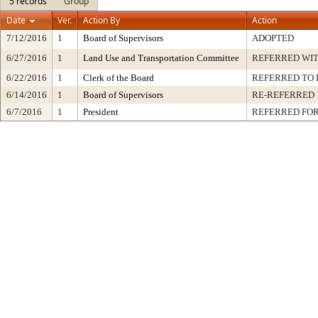
5 records
Group
Date
Ver.
Action By
Action
7/12/2016
1
Board of Supervisors
ADOPTED
6/27/2016
1
Land Use and Transportation Committee
REFERRED WI
6/22/2016
1
Clerk of the Board
REFERRED TO
6/14/2016
1
Board of Supervisors
RE-REFERRED
6/7/2016
1
President
REFERRED FOR