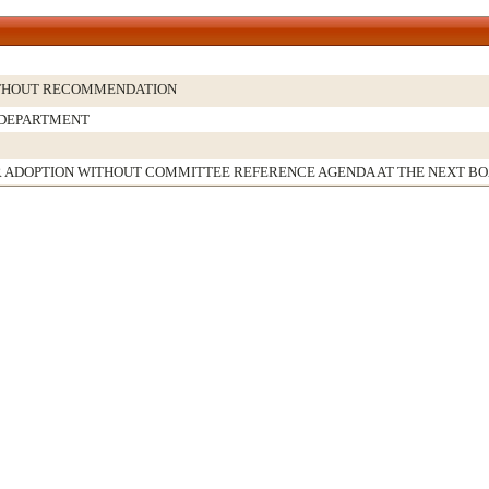
THOUT RECOMMENDATION
 DEPARTMENT
 ADOPTION WITHOUT COMMITTEE REFERENCE AGENDA AT THE NEXT B