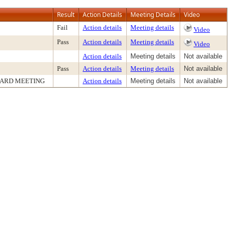
Result
Action Details
Meeting Details
Video
Fail
Action details
Meeting details
Video
Pass
Action details
Meeting details
Video
Action details
Meeting details
Not available
Pass
Action details
Meeting details
Not available
OARD MEETING
Action details
Meeting details
Not available