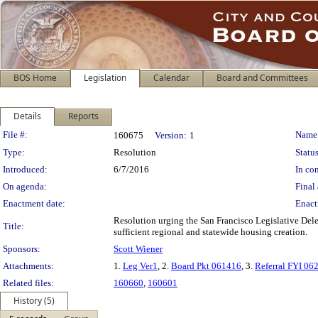
BOS Home
Legislation
Calendar
Board and Committees
Details
Reports
Legislation Details
File #:
Name
160675
Version:
1
Type:
Resolution
Status
Introduced:
6/7/2016
In con
On agenda:
Final 
Enactment date:
Enact
Resolution urging the San Francisco Legislative Dele
Title:
sufficient regional and statewide housing creation.
Sponsors:
Scott Wiener
Attachments:
1.
Leg Ver1
, 2.
Board Pkt 061416
, 3.
Referral FYI 06
Related files:
160660
,
160601
History (5)