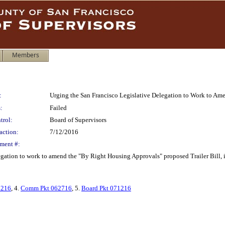
Members
:
Urging the San Francisco Legislative Delegation to Work to Am
:
Failed
trol:
Board of Supervisors
action:
7/12/2016
ment #:
gation to work to amend the "By Right Housing Approvals" proposed Trailer Bill, in 
2216
, 4.
Comm Pkt 062716
, 5.
Board Pkt 071216