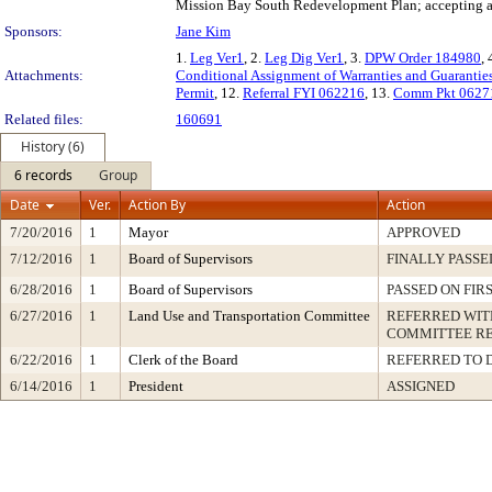
Mission Bay South Redevelopment Plan; accepting a P
Sponsors:
Jane Kim
1.
Leg Ver1
, 2.
Leg Dig Ver1
, 3.
DPW Order 184980
, 
Attachments:
Conditional Assignment of Warranties and Guarantie
Permit
, 12.
Referral FYI 062216
, 13.
Comm Pkt 0627
Related files:
160691
History (6)
6 records
Group
Date
Ver.
Action By
Action
7/20/2016
1
Mayor
APPROVED
7/12/2016
1
Board of Supervisors
FINALLY PASSE
6/28/2016
1
Board of Supervisors
PASSED ON FIR
6/27/2016
1
Land Use and Transportation Committee
REFERRED WI
COMMITTEE R
6/22/2016
1
Clerk of the Board
REFERRED TO 
6/14/2016
1
President
ASSIGNED