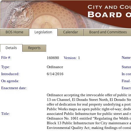
BOS Home
Legislation
Calendar
Board and Committees
Details
Reports
Legislation Details
File #:
Name
160690
Version:
1
Type:
Ordinance
Status
Introduced:
6/14/2016
In con
On agenda:
Final 
Enactment date:
Enact
Ordinance accepting the irrevocable offer of public 
13 on Channel, El Dorado Street North, El Dorado Str
offer of dedication for real property underlying a po
Public Works maps as open public right-of-way; dedic
Title:
associated Public Infrastructure for public street an
Ordinance No. 1061 entitled “Regulating the Width of
Block 13 Public Infrastructure for City maintenance a
Environmental Quality Act; making findings of consis