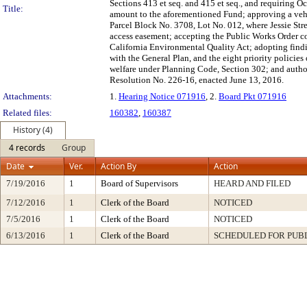
Sections 413 et seq. and 415 et seq., and requiring Oc
Title:
amount to the aforementioned Fund; approving a vehi
Parcel Block No. 3708, Lot No. 012, where Jessie St
access easement; accepting the Public Works Order co
California Environmental Quality Act; adopting findin
with the General Plan, and the eight priority policie
welfare under Planning Code, Section 302; and author
Resolution No. 226-16, enacted June 13, 2016.
Attachments:
1.
Hearing Notice 071916
, 2.
Board Pkt 071916
Related files:
160382
,
160387
History (4)
4 records
Group
Date
Ver.
Action By
Action
7/19/2016
1
Board of Supervisors
HEARD AND FILED
7/12/2016
1
Clerk of the Board
NOTICED
7/5/2016
1
Clerk of the Board
NOTICED
6/13/2016
1
Clerk of the Board
SCHEDULED FOR PUB