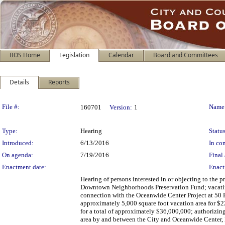
BOS Home
Legislation
Calendar
Board and Committees
Details
Reports
Legislation Details
File #:
Name
160701
Version:
1
Type:
Hearing
Status
Introduced:
6/13/2016
In con
On agenda:
7/19/2016
Final 
Enactment date:
Enact
Hearing of persons interested in or objecting to the
Downtown Neighborhoods Preservation Fund; vacating a
connection with the Oceanwide Center Project at 50 Fir
approximately 5,000 square foot vacation area for $
for a total of approximately $36,000,000; authorizing 
area by and between the City and Oceanwide Center,