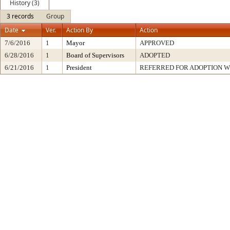
History (3)
3 records
Group
Date
Ver.
Action By
Action
7/6/2016
1
Mayor
APPROVED
6/28/2016
1
Board of Supervisors
ADOPTED
6/21/2016
1
President
REFERRED FOR ADOPTION 