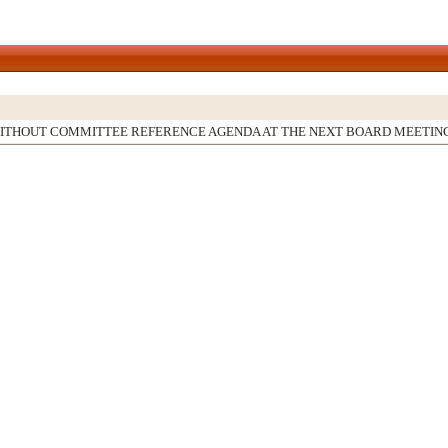
WITHOUT COMMITTEE REFERENCE AGENDA AT THE NEXT BOARD MEETIN