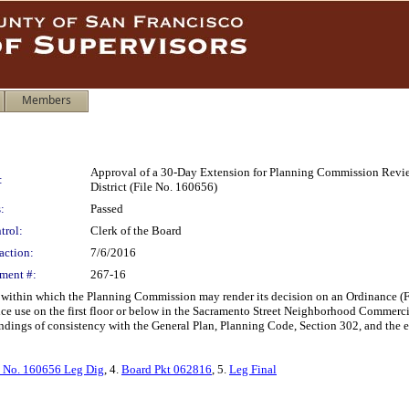
Members
Approval of a 30-Day Extension for Planning Commission Revie
:
District (File No. 160656)
:
Passed
trol:
Clerk of the Board
action:
7/6/2016
ment #:
267-16
 within which the Planning Commission may render its decision on an Ordinance (F
vice use on the first floor or below in the Sacramento Street Neighborhood Commerc
dings of consistency with the General Plan, Planning Code, Section 302, and the ei
 No. 160656 Leg Dig
, 4.
Board Pkt 062816
, 5.
Leg Final