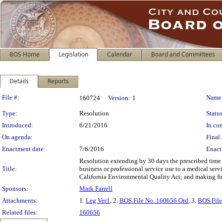
BOS Home
Legislation
Calendar
Board and Committees
Details
Reports
Legislation Details
File #:
Name
160724
Version:
1
Type:
Resolution
Status
Introduced:
6/21/2016
In con
On agenda:
Final 
Enactment date:
7/6/2016
Enact
Resolution extending by 30 days the prescribed time
Title:
business or professional service use to a medical ser
California Environmental Quality Act; and making fin
Sponsors:
Mark Farrell
Attachments:
1.
Leg Ver1
, 2.
BOS File No. 160656 Ord
, 3.
BOS File
Related files:
160656