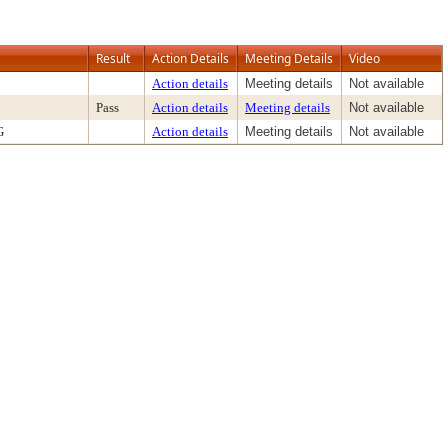
Result
Action Details
Meeting Details
Video
Action details
Meeting details
Not available
Pass
Action details
Meeting details
Not available
G
Action details
Meeting details
Not available