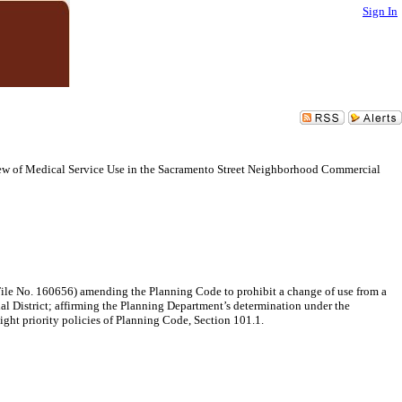
Sign In
w of Medical Service Use in the Sacramento Street Neighborhood Commercial
ile No. 160656) amending the Planning Code to prohibit a change of use from a
ial District; affirming the Planning Department’s determination under the
ght priority policies of Planning Code, Section 101.1.