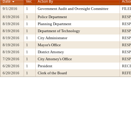
Date
Ver.
Action By
Actio
9/1/2016
1
Government Audit and Oversight Committee
FILE
8/19/2016
1
Police Department
RESP
8/19/2016
1
Planning Department
RESP
8/19/2016
1
Department of Technology
RESP
8/19/2016
1
City Administrator
RESP
8/19/2016
1
Mayor's Office
RESP
8/19/2016
1
District Attorney
RESP
7/29/2016
1
City Attorney's Office
RESP
6/28/2016
1
President
RECE
6/20/2016
1
Clerk of the Board
REF