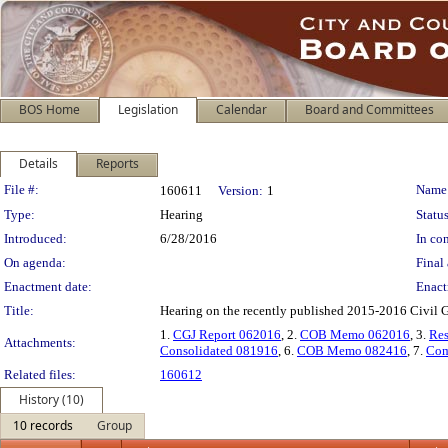
BOS Home
Legislation
Calendar
Board and Committees
Details
Reports
Legislation Details
File #:
Name
160611
Version:
1
Type:
Hearing
Status
Introduced:
6/28/2016
In con
On agenda:
Final 
Enactment date:
Enact
Title:
Hearing on the recently published 2015-2016 Civil Gr
1.
CGJ Report 062016
, 2.
COB Memo 062016
, 3.
Res
Attachments:
Consolidated 081916
, 6.
COB Memo 082416
, 7.
Com
Related files:
160612
History (10)
10 records
Group