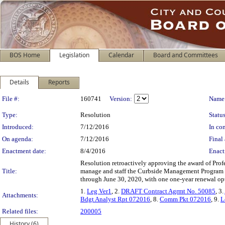
BOS Home
Legislation
Calendar
Board and Committees
Details
Reports
Legislation Details
File #:
160741
Version:
Name
Type:
Resolution
Status
Introduced:
7/12/2016
In con
On agenda:
7/12/2016
Final 
Enactment date:
8/4/2016
Enact
Resolution retroactively approving the award of Pro
Title:
manage and staff the Curbside Management Program in
through June 30, 2020, with one one-year renewal opt
1.
Leg Ver1
, 2.
DRAFT Contract Agrmt No. 50085
, 3.
Attachments:
Bdgt Analyst Rpt 072016
, 8.
Comm Pkt 072016
, 9.
L
Related files:
200005
History (6)