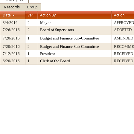
6 records
Group
Date
Ver.
Action By
Action
8/4/2016
2
Mayor
APPROVED
7/26/2016
2
Board of Supervisors
ADOPTED
7/20/2016
1
Budget and Finance Sub-Committee
AMENDED
7/20/2016
2
Budget and Finance Sub-Committee
RECOMME
7/12/2016
1
President
RECEIVED
6/20/2016
1
Clerk of the Board
RECEIVED