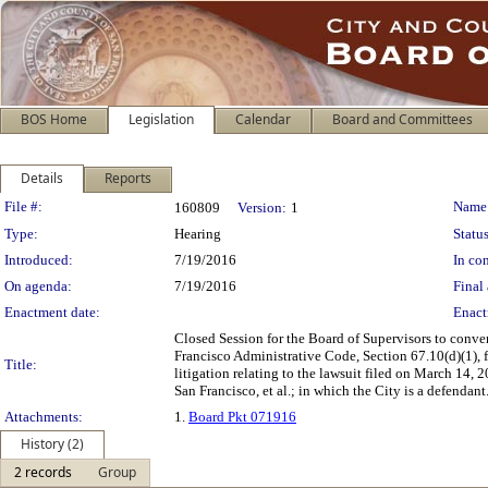
BOS Home
Legislation
Calendar
Board and Committees
Details
Reports
Legislation Details
File #:
Name
160809
Version:
1
Type:
Hearing
Status
Introduced:
7/19/2016
In con
On agenda:
7/19/2016
Final 
Enactment date:
Enact
Closed Session for the Board of Supervisors to conv
Francisco Administrative Code, Section 67.10(d)(1), f
Title:
litigation relating to the lawsuit filed on March 14,
San Francisco, et al.; in which the City is a defendant
Attachments:
1.
Board Pkt 071916
History (2)
2 records
Group