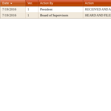
Date
Ver.
Action By
Action
7/19/2016
1
President
RECEIVED AND A
7/19/2016
1
Board of Supervisors
HEARD AND FILE