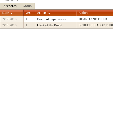
2 records
Group
Date
Ver.
Action By
Action
7/19/2016
1
Board of Supervisors
HEARD AND FILED
7/15/2016
1
Clerk of the Board
SCHEDULED FOR PUB