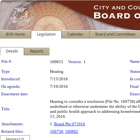
BOS Home
Legislation
Calendar
Board and Committees
Details
Reports
Legislation Details
File #:
Name
160815
Version:
1
Type:
Hearing
Status
Introduced:
7/15/2016
In con
On agenda:
7/19/2016
Final 
Enactment date:
Enact
Hearing to consider a resolution (File No. 160758) af
underfund or otherwise undermine the ability of the
Title:
and public health approach to addressing homelessn
15, 2016.
Attachments:
1.
Board Pkt 071916
Related files:
160758
,
160802
History (2)