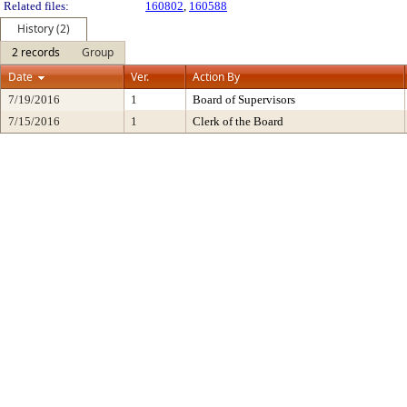
Related files:
160802
,
160588
History (2)
2 records
Group
Date
Ver.
Action By
7/19/2016
1
Board of Supervisors
7/15/2016
1
Clerk of the Board