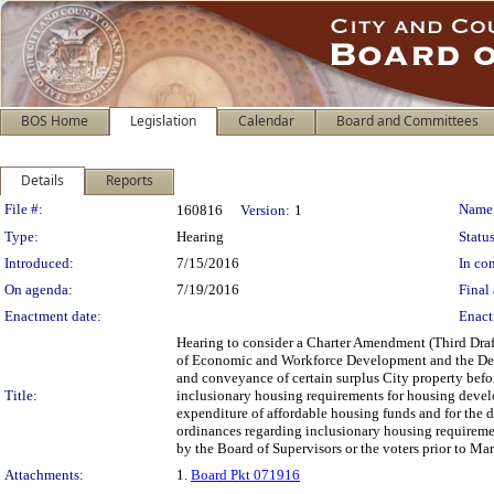
BOS Home
Legislation
Calendar
Board and Committees
Details
Reports
Legislation Details
File #:
Name
160816
Version:
1
Type:
Hearing
Status
Introduced:
7/15/2016
In con
On agenda:
7/19/2016
Final 
Enactment date:
Enact
Hearing to consider a Charter Amendment (Third Draf
of Economic and Workforce Development and the De
and conveyance of certain surplus City property bef
Title:
inclusionary housing requirements for housing devel
expenditure of affordable housing funds and for the
ordinances regarding inclusionary housing requiremen
by the Board of Supervisors or the voters prior to M
Attachments:
1.
Board Pkt 071916