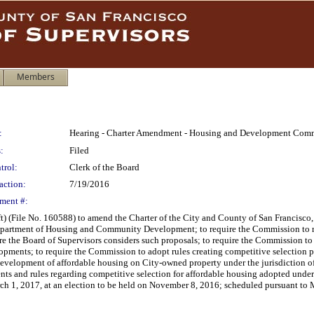
Members
:
Hearing - Charter Amendment - Housing and Development Com
:
Filed
trol:
Clerk of the Board
action:
7/19/2016
ment #:
t) (File No. 160588) to amend the Charter of the City and County of San Francisc
partment of Housing and Community Development; to require the Commission to 
ore the Board of Supervisors considers such proposals; to require the Commission 
opments; to require the Commission to adopt rules creating competitive selectio
 development of affordable housing on City-owned property under the jurisdictio
ts and rules regarding competitive selection for affordable housing adopted under 
arch 1, 2017, at an election to be held on November 8, 2016; scheduled pursuant t