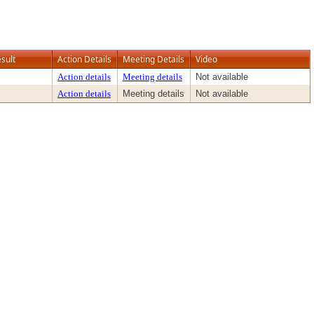
sult
Action Details
Meeting Details
Video
Action details
Meeting details
Not available
Action details
Meeting details
Not available