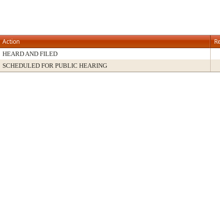
Action
Re
HEARD AND FILED
SCHEDULED FOR PUBLIC HEARING