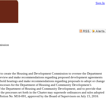
Sign In
mission
o, to create the Housing and Development Commission to oversee the Department
review and make recommendations regarding proposed development agreements
to hold hearings and make recommendations regarding proposals to adopt or change
n processes for the Department of Housing and Community Development’s
n of the Department of Housing and Community Development; and to provide that
the processes set forth in the Charter may supersede ordinances and rules adopted
o Motion No. M16-091, approved by the Board of Supervisors on July 15, 2016.