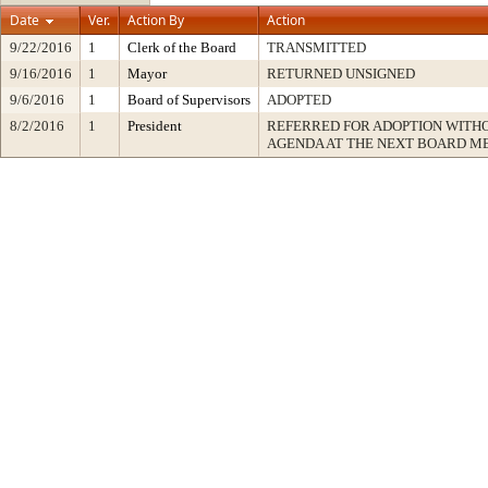
Date
Ver.
Action By
Action
9/22/2016
1
Clerk of the Board
TRANSMITTED
9/16/2016
1
Mayor
RETURNED UNSIGNED
9/6/2016
1
Board of Supervisors
ADOPTED
8/2/2016
1
President
REFERRED FOR ADOPTION WITH
AGENDA AT THE NEXT BOARD M