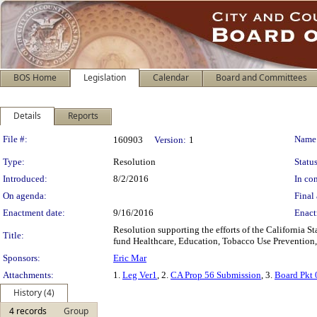
BOS Home
Legislation
Calendar
Board and Committees
Details
Reports
Legislation Details
File #:
Name
160903
Version:
1
Type:
Resolution
Status
Introduced:
8/2/2016
In con
On agenda:
Final 
Enactment date:
9/16/2016
Enact
Resolution supporting the efforts of the California S
Title:
fund Healthcare, Education, Tobacco Use Prevention,
Sponsors:
Eric Mar
Attachments:
1.
Leg Ver1
, 2.
CA Prop 56 Submission
, 3.
Board Pkt
History (4)
4 records
Group