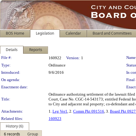
BOS Home
Legislation
Calendar
Board and Committees
Details
Reports
Legislation Details
File #:
Name
160922
Version:
1
Type:
Ordinance
Status
Introduced:
9/6/2016
In con
On agenda:
Final 
Enactment date:
Enact
Ordinance authorizing settlement of the lawsuit file
Title:
Court, Case No. CGC-14-543173; entitled Federal Ins
to City and adjacent real property; co-defendant an
Attachments:
1.
Leg Ver1
, 2.
Comm Pkt 091516
, 3.
Board Pkt 092
Related files:
160923
History (6)
6 records
Group