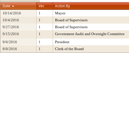
Date
Ver.
Action By
10/14/2016
1
Mayor
10/4/2016
1
Board of Supervisors
9/27/2016
1
Board of Supervisors
9/15/2016
1
Government Audit and Oversight Committee
9/6/2016
1
President
8/8/2016
1
Clerk of the Board