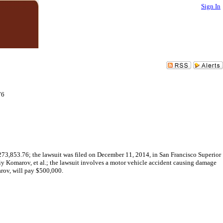
Sign In
76
273,853.76; the lawsuit was filed on December 11, 2014, in San Francisco Superior
y Komarov, et al.; the lawsuit involves a motor vehicle accident causing damage
rov, will pay $500,000.