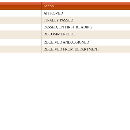
Action
APPROVED
FINALLY PASSED
PASSED, ON FIRST READING
RECOMMENDED..
RECEIVED AND ASSIGNED
RECEIVED FROM DEPARTMENT