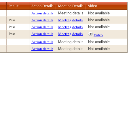
Result
Action Details
Meeting Details
Video
Action details
Meeting details
Not available
Pass
Action details
Meeting details
Not available
Pass
Action details
Meeting details
Not available
Pass
Action details
Meeting details
Video
Action details
Meeting details
Not available
Action details
Meeting details
Not available