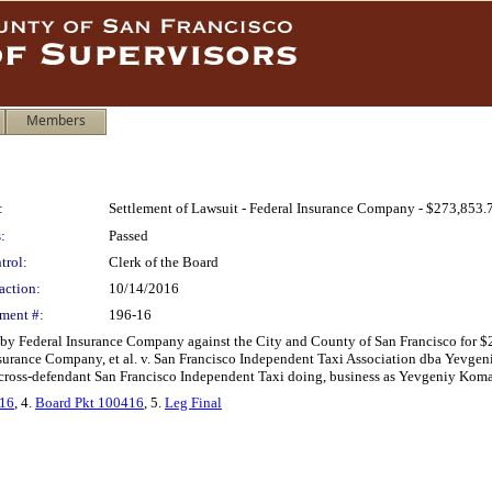
Members
:
Settlement of Lawsuit - Federal Insurance Company - $273,853.
:
Passed
trol:
Clerk of the Board
action:
10/14/2016
ment #:
196-16
d by Federal Insurance Company against the City and County of San Francisco for $
urance Company, et al. v. San Francisco Independent Taxi Association dba Yevgeni
d cross-defendant San Francisco Independent Taxi doing, business as Yevgeniy Koma
716
, 4.
Board Pkt 100416
, 5.
Leg Final