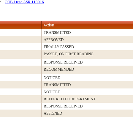
 21.
COB Ltr to ASR 110916
Action
TRANSMITTED
APPROVED
FINALLY PASSED
PASSED, ON FIRST READING
RESPONSE RECEIVED
RECOMMENDED
NOTICED
TRANSMITTED
NOTICED
REFERRED TO DEPARTMENT
RESPONSE RECEIVED
ASSIGNED