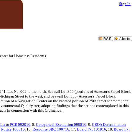
Sign In
enter for Homeless Residents
241, Lot No. 002 to the north, Seawall Lot 355 (portions of Assessor’s Parcel Block
Michigan Street to the west, and Seawall Lot 356 (Assessor’s Parcel Block
eration of a Navigation Center on the vacated portion of 25th Street for more than
vironmental Quality Act; adopting findings that the actions contemplated in this
 acts in connection with this Ordinance.
Ltr to PGE 092016
, 8.
Categorical Exemption 090816
, 9.
CEQA Determination
 Notice 100316
, 16.
Response SBC 100716
, 17.
Board Pkt 101816
, 18.
Board Pkt