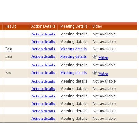
Result
Action Details
Meeting Details
Video
Action details
Meeting details
Not available
Action details
Meeting details
Not available
Pass
Action details
Meeting details
Not available
Pass
Action details
Meeting details
Video
Action details
Meeting details
Not available
Pass
Action details
Meeting details
Video
Action details
Meeting details
Not available
Action details
Meeting details
Not available
Action details
Meeting details
Not available
Action details
Meeting details
Not available
Action details
Meeting details
Not available
Action details
Meeting details
Not available