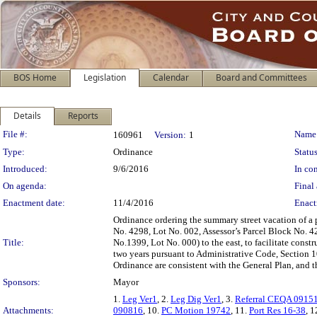
BOS Home
Legislation
Calendar
Board and Committees
Details
Reports
Legislation Details
File #:
Name
160961
Version:
1
Type:
Ordinance
Status
Introduced:
9/6/2016
In con
On agenda:
Final 
Enactment date:
11/4/2016
Enact
Ordinance ordering the summary street vacation of a p
No. 4298, Lot No. 002, Assessor’s Parcel Block No. 42
Title:
No.1399, Lot No. 000) to the east, to facilitate cons
two years pursuant to Administrative Code, Section 1
Ordinance are consistent with the General Plan, and t
Sponsors:
Mayor
1.
Leg Ver1
, 2.
Leg Dig Ver1
, 3.
Referral CEQA 0915
Attachments:
090816
, 10.
PC Motion 19742
, 11.
Port Res 16-38
, 1