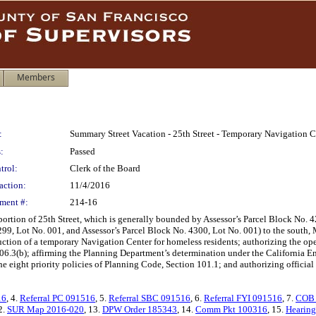
Members
:
Summary Street Vacation - 25th Street - Temporary Navigation C
:
Passed
trol:
Clerk of the Board
action:
11/4/2016
ment #:
214-16
ortion of 25th Street, which is generally bounded by Assessor’s Parcel Block No. 4
99, Lot No. 001, and Assessor’s Parcel Block No. 4300, Lot No. 001) to the south, 
truction of a temporary Navigation Center for homeless residents; authorizing the op
06.3(b); affirming the Planning Department’s determination under the California En
he eight priority policies of Planning Code, Section 101.1; and authorizing official
16
, 4.
Referral PC 091516
, 5.
Referral SBC 091516
, 6.
Referral FYI 091516
, 7.
COB 
2.
SUR Map 2016-020
, 13.
DPW Order 185343
, 14.
Comm Pkt 100316
, 15.
Hearing