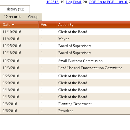
102516
, 19.
Leg Final
, 20.
COB Ltr to PGE 110916
,
History (12)
12 records
Group
Date
Ver.
Action By
11/10/2016
1
Clerk of the Board
11/4/2016
1
Mayor
10/25/2016
1
Board of Supervisors
10/18/2016
1
Board of Supervisors
10/7/2016
1
Small Business Commission
10/3/2016
1
Land Use and Transportation Committee
9/25/2016
1
Clerk of the Board
9/20/2016
1
Clerk of the Board
9/18/2016
1
Clerk of the Board
9/15/2016
1
Clerk of the Board
9/8/2016
1
Planning Department
9/6/2016
1
President