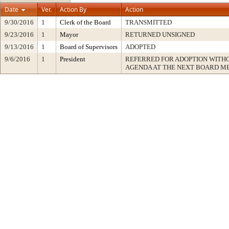
Date
Ver.
Action By
Action
9/30/2016
1
Clerk of the Board
TRANSMITTED
9/23/2016
1
Mayor
RETURNED UNSIGNED
9/13/2016
1
Board of Supervisors
ADOPTED
9/6/2016
1
President
REFERRED FOR ADOPTION WITH
AGENDA AT THE NEXT BOARD M