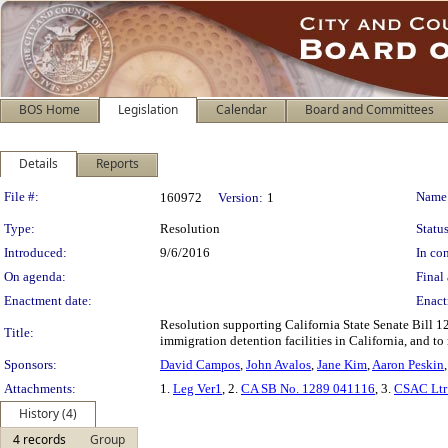
BOS Home
Legislation
Calendar
Board and Committees
Details
Reports
Legislation Details
File #:
Name
160972
Version:
1
Type:
Resolution
Status
Introduced:
9/6/2016
In con
On agenda:
Final 
Enactment date:
Enact
Resolution supporting California State Senate Bill 12
Title:
immigration detention facilities in California, and to 
Sponsors:
David Campos
,
John Avalos
,
Jane Kim
,
Aaron Peskin
Attachments:
1.
Leg Ver1
, 2.
CA SB No. 1289 041116
, 3.
CSAC Ltr
History (4)
4 records
Group