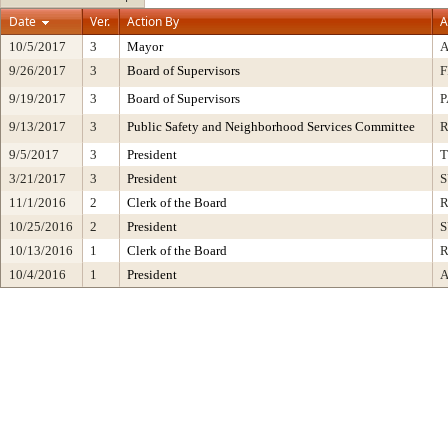
Date
Ver.
Action By
A
10/5/2017
3
Mayor
9/26/2017
3
Board of Supervisors
F
9/19/2017
3
Board of Supervisors
P
9/13/2017
3
Public Safety and Neighborhood Services Committee
9/5/2017
3
President
3/21/2017
3
President
S
11/1/2016
2
Clerk of the Board
R
10/25/2016
2
President
S
10/13/2016
1
Clerk of the Board
R
10/4/2016
1
President
A