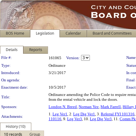
BOS Home
Legislation
Calendar
Board and Committees
Details
Reports
Legislation Details
File #:
Name
161065
Version:
Type:
Ordinance
Status
Introduced:
3/21/2017
In con
On agenda:
Final 
Enactment date:
10/5/2017
Enact
Ordinance amending the Police Code to require rental
Title:
from the rental vehicle and lock the doors.
Sponsors:
London N. Breed
,
Norman Yee
,
Mark Farrell
,
Hillary
1.
Leg Ver1
, 2.
Leg Dig Ver1
, 3.
Referral FYI 101316
,
Attachments:
110116
, 9.
Leg Ver3
, 10.
Leg Dig Ver3
, 11.
Comm Pk
History (10)
10 records
Group