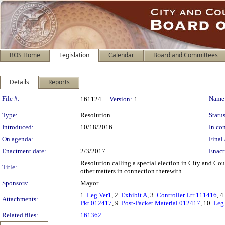
BOS Home
Legislation
Calendar
Board and Committees
Details
Reports
Legislation Details
File #:
Name
161124
Version:
1
Type:
Resolution
Status
Introduced:
10/18/2016
In con
On agenda:
Final 
Enactment date:
2/3/2017
Enact
Resolution calling a special election in City and Co
Title:
other matters in connection therewith.
Sponsors:
Mayor
1.
Leg Ver1
, 2.
Exhibit A
, 3.
Controller Ltr 111416
, 4
Attachments:
Pkt 012417
, 9.
Post-Packet Material 012417
, 10.
Leg
Related files:
161362