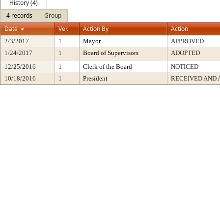
History (4)
4 records
Group
Date
Ver.
Action By
Action
2/3/2017
1
Mayor
APPROVED
1/24/2017
1
Board of Supervisors
ADOPTED
12/25/2016
1
Clerk of the Board
NOTICED
10/18/2016
1
President
RECEIVED AND 