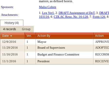
matters, as defined herein.
Sponsors:
Malia Cohen
1.
Leg Ver1
, 2.
DRAFT Assignment of DoT
, 3.
DRAFT 
Attachments:
103116
, 6.
CDLAC Reso. No. 16-128
, 7.
Form 126
, 8
History (4)
4 records
Group
Date
Ver.
Action By
Action
12/9/2016
1
Mayor
APPROV
11/29/2016
1
Board of Supervisors
ADOPTE
11/16/2016
1
Budget and Finance Committee
RECOMM
11/1/2016
1
President
RECEIVE