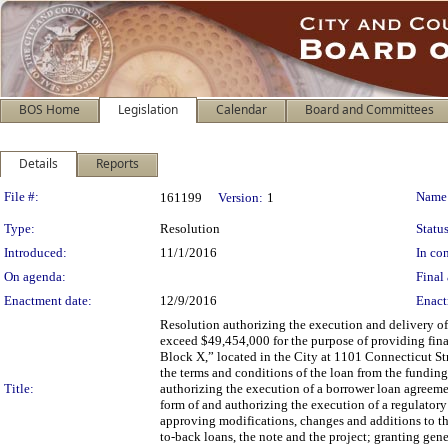
BOS Home
Legislation
Calendar
Board and Committees
Details
Reports
Legislation Details
File #:
Name
161199
Version:
1
Type:
Resolution
Status
Introduced:
11/1/2016
In con
On agenda:
Final 
Enactment date:
12/9/2016
Enact
Resolution authorizing the execution and delivery of
exceed $49,454,000 for the purpose of providing fina
Block X,” located in the City at 1101 Connecticut St
the terms and conditions of the loan from the funding
Title:
authorizing the execution of a borrower loan agreeme
form of and authorizing the execution of a regulatory 
approving modifications, changes and additions to th
to-back loans, the note and the project; granting gene