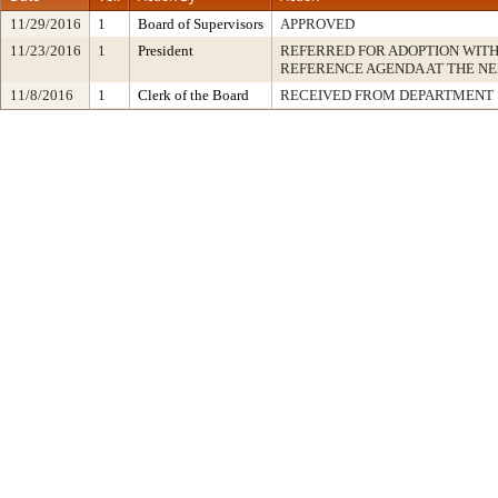
11/29/2016
1
Board of Supervisors
APPROVED
11/23/2016
1
President
REFERRED FOR ADOPTION WIT
REFERENCE AGENDA AT THE N
11/8/2016
1
Clerk of the Board
RECEIVED FROM DEPARTMENT