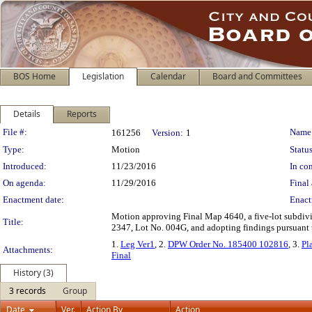
BOS Home
Legislation
Calendar
Board and Committees
Details
Reports
Legislation Details
File #:
Name
161256
Version:
1
Type:
Motion
Status
Introduced:
11/23/2016
In con
On agenda:
11/29/2016
Final 
Enactment date:
Enact
Motion approving Final Map 4640, a five-lot subdivis
Title:
2347, Lot No. 004G, and adopting findings pursuant to
1.
Leg Ver1
, 2.
DPW Order No. 185400 102816
, 3.
Pl
Attachments:
Final
History (3)
3 records
Group
Date
Ver.
Action By
Action