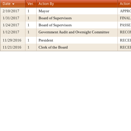
Date
Ver.
Action By
Action
2/10/2017
1
Mayor
APPR
1/31/2017
1
Board of Supervisors
FINAL
1/24/2017
1
Board of Supervisors
PASSE
1/12/2017
1
Government Audit and Oversight Committee
RECO
11/29/2016
1
President
RECEI
11/21/2016
1
Clerk of the Board
RECE