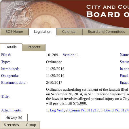
BOS Home
Legislation
Calendar
Board and Committees
Details
Reports
Legislation Details
File #:
Name
161269
Version:
1
Type:
Ordinance
Status
Introduced:
11/29/2016
In con
On agenda:
11/29/2016
Final 
Enactment date:
2/10/2017
Enact
Ordinance authorizing settlement of the lawsuit file
on September 26, 2014, in San Francisco Superior Co
Title:
the lawsuit involves alleged personal injury on a Cit
will pay plaintiff $75,000.
Attachments:
1.
Leg Ver1
, 2.
Comm Pkt 011217
, 3.
Board Pkt 012
History (6)
6 records
Group