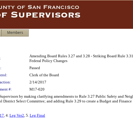
Members
Amending Board Rules 3.27 and 3.28 - Striking Board Rule 3.31
:
Federal Policy Changes
:
Passed
trol:
Clerk of the Board
action:
2/14/2017
ment #:
M17-020
 Supervisors by making clarifying amendments to Rule 3.27 Public Safety and Nei
ool District Select Committee; and adding Rule 3.29 to create a Budget and Financ
417
, 4.
Leg Ver2
, 5.
Leg Final