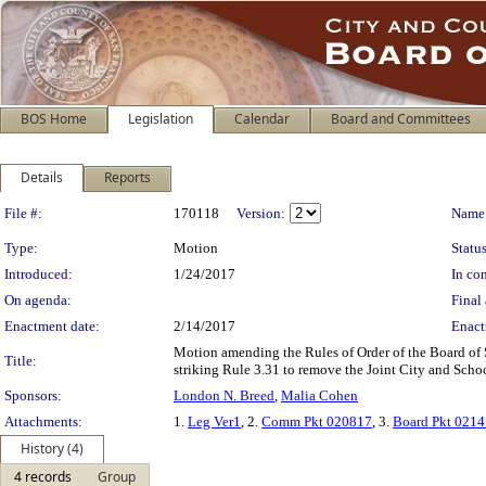
BOS Home
Legislation
Calendar
Board and Committees
Details
Reports
Legislation Details
File #:
170118
Version:
Name
Type:
Motion
Status
Introduced:
1/24/2017
In con
On agenda:
Final 
Enactment date:
2/14/2017
Enact
Motion amending the Rules of Order of the Board of
Title:
striking Rule 3.31 to remove the Joint City and Sch
Sponsors:
London N. Breed
,
Malia Cohen
Attachments:
1.
Leg Ver1
, 2.
Comm Pkt 020817
, 3.
Board Pkt 021
History (4)
4 records
Group