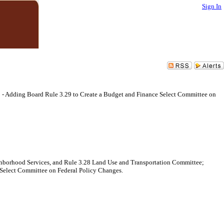
Sign In
 - Adding Board Rule 3.29 to Create a Budget and Finance Select Committee on
ghborhood Services, and Rule 3.28 Land Use and Transportation Committee;
e Select Committee on Federal Policy Changes.