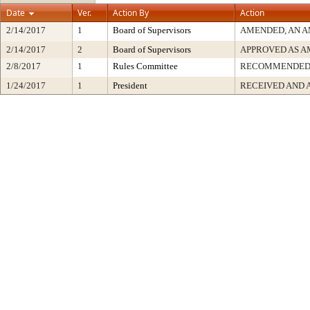
Date
Ver.
Action By
Action
2/14/2017
1
Board of Supervisors
AMENDED, AN A
2/14/2017
2
Board of Supervisors
APPROVED AS 
2/8/2017
1
Rules Committee
RECOMMENDE
1/24/2017
1
President
RECEIVED AND 