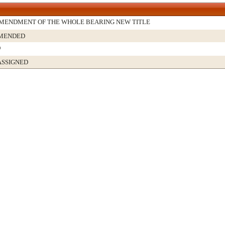
MENDMENT OF THE WHOLE BEARING NEW TITLE
AMENDED
D
ASSIGNED