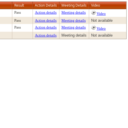
Result
Action Details
Meeting Details
Video
Pass
Action details
Meeting details
Video
Pass
Action details
Meeting details
Not available
Pass
Action details
Meeting details
Video
Action details
Meeting details
Not available