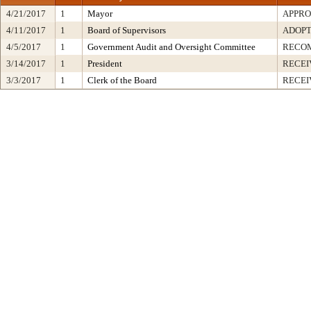
4/21/2017
1
Mayor
APPR
4/11/2017
1
Board of Supervisors
ADOP
4/5/2017
1
Government Audit and Oversight Committee
RECO
3/14/2017
1
President
RECEI
3/3/2017
1
Clerk of the Board
RECEI