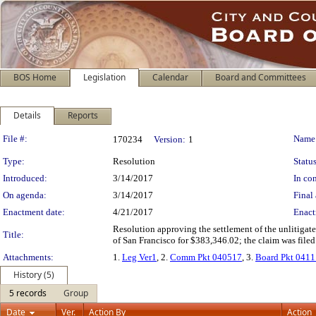
BOS Home
Legislation
Calendar
Board and Committees
Details
Reports
Legislation Details
File #:
Name
170234
Version:
1
Type:
Resolution
Status
Introduced:
3/14/2017
In con
On agenda:
3/14/2017
Final 
Enactment date:
4/21/2017
Enact
Resolution approving the settlement of the unlitigate
Title:
of San Francisco for $383,346.02; the claim was filed
Attachments:
1.
Leg Ver1
, 2.
Comm Pkt 040517
, 3.
Board Pkt 041
History (5)
5 records
Group
Date
Ver.
Action By
Action