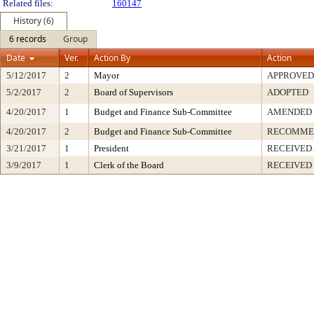
Related files:
160147
History (6)
6 records
Group
Date
Ver.
Action By
Action
5/12/2017
2
Mayor
APPROVED
5/2/2017
2
Board of Supervisors
ADOPTED
4/20/2017
1
Budget and Finance Sub-Committee
AMENDED
4/20/2017
2
Budget and Finance Sub-Committee
RECOMME
3/21/2017
1
President
RECEIVED
3/9/2017
1
Clerk of the Board
RECEIVED