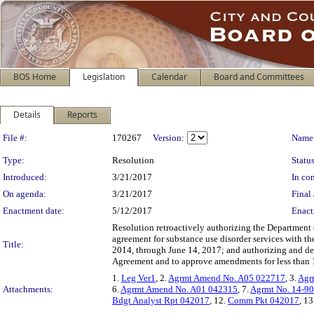
BOS Home
Legislation
Calendar
Board and Committees
Details
Reports
Legislation Details
File #:
170267
Version:
Name
Type:
Resolution
Status
Introduced:
3/21/2017
In con
On agenda:
3/21/2017
Final 
Enactment date:
5/12/2017
Enact
Resolution retroactively authorizing the Department 
agreement for substance use disorder services with th
Title:
2014, through June 14, 2017; and authorizing and de
Agreement and to approve amendments for less than 
1.
Leg Ver1
, 2.
Agrmt Amend No. A05 022717
, 3.
Agr
Attachments:
6.
Agrmt Amend No. A01 042315
, 7.
Agrmt No. 14-9
Bdgt Analyst Rpt 042017
, 12.
Comm Pkt 042017
, 13