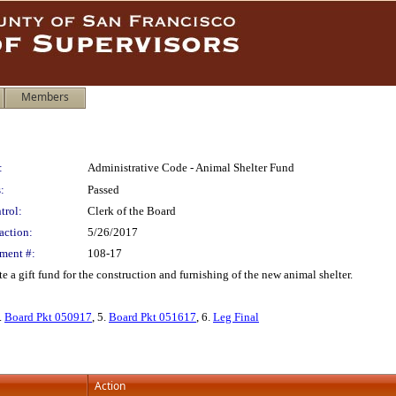
Members
:
Administrative Code - Animal Shelter Fund
:
Passed
trol:
Clerk of the Board
action:
5/26/2017
ment #:
108-17
a gift fund for the construction and furnishing of the new animal shelter.
4.
Board Pkt 050917
, 5.
Board Pkt 051617
, 6.
Leg Final
Action