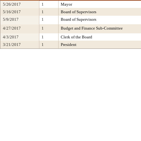
5/26/2017
1
Mayor
5/16/2017
1
Board of Supervisors
5/9/2017
1
Board of Supervisors
4/27/2017
1
Budget and Finance Sub-Committee
4/3/2017
1
Clerk of the Board
3/21/2017
1
President