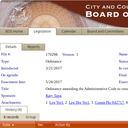
BOS Home
Legislation
Calendar
Board and Committees
Details
Reports
Legislation Details
File #:
Name
170298
Version:
1
Type:
Ordinance
Status
Introduced:
3/21/2017
In con
On agenda:
Final 
Enactment date:
5/26/2017
Enact
Title:
Ordinance amending the Administrative Code to create 
Sponsors:
Katy Tang
Attachments:
1.
Leg Ver1
, 2.
Leg Dig Ver1
, 3.
Comm Pkt 042717
, 
History (6)
6 records
Group
Date
Ver.
Action By