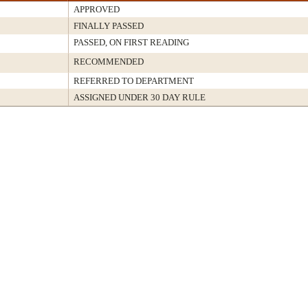
APPROVED
FINALLY PASSED
PASSED, ON FIRST READING
RECOMMENDED
REFERRED TO DEPARTMENT
ASSIGNED UNDER 30 DAY RULE