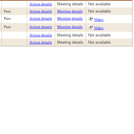
Action details
Meeting details
Not available
Pass
Action details
Meeting details
Not available
Pass
Action details
Meeting details
Video
Pass
Action details
Meeting details
Video
Action details
Meeting details
Not available
Action details
Meeting details
Not available