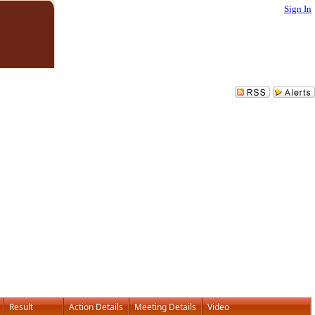
Sign In
Result
Action Details
Meeting Details
Video