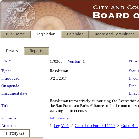
BOS Home
Legislation
Calendar
Board and Committees
Details
Reports
Legislation Details
File #:
Name
170308
Version:
1
Type:
Resolution
Status
Introduced:
3/21/2017
In con
On agenda:
Final 
Enactment date:
Enact
Resolution retroactively authorizing the Recreation
Title:
the San Francisco Parks Alliance to fund community 
waiving indirect costs.
Sponsors:
Jeff Sheehy
Attachments:
1.
Leg Ver1
, 2.
Grant Info Form 011117
, 3.
Grant Bud
History (2)