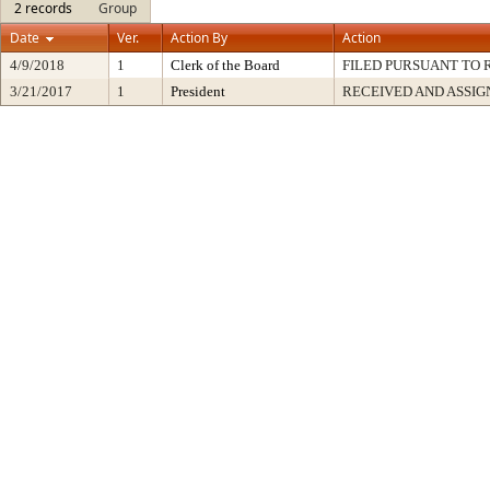
2 records
Group
Date
Ver.
Action By
Action
4/9/2018
1
Clerk of the Board
FILED PURSUANT TO R
3/21/2017
1
President
RECEIVED AND ASSIG