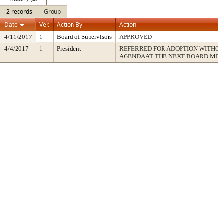
2 records
Group
Date
Ver.
Action By
Action
4/11/2017
1
Board of Supervisors
APPROVED
4/4/2017
1
President
REFERRED FOR ADOPTION WITH
AGENDA AT THE NEXT BOARD M