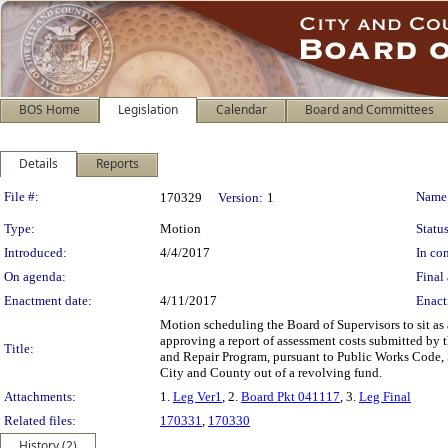
BOS Home
Legislation
Calendar
Board and Committees
Details
Reports
Legislation Details
File #:
Name
170329
Version:
1
Type:
Motion
Status
Introduced:
4/4/2017
In con
On agenda:
Final 
Enactment date:
4/11/2017
Enact
Motion scheduling the Board of Supervisors to sit as
approving a report of assessment costs submitted by 
Title:
and Repair Program, pursuant to Public Works Code, S
City and County out of a revolving fund.
Attachments:
1.
Leg Ver1
, 2.
Board Pkt 041117
, 3.
Leg Final
Related files:
170331
,
170330
History (2)