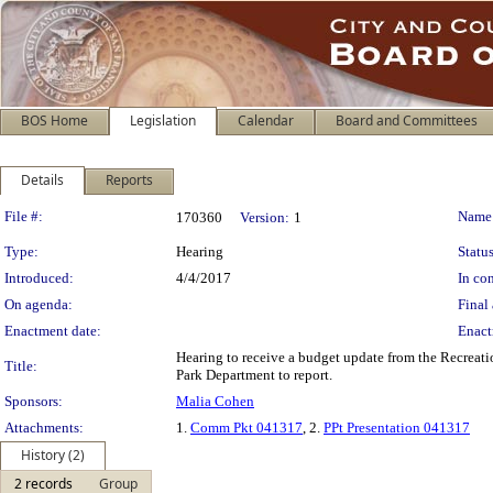
BOS Home
Legislation
Calendar
Board and Committees
Details
Reports
Legislation Details
File #:
Name
170360
Version:
1
Type:
Hearing
Status
Introduced:
4/4/2017
In con
On agenda:
Final 
Enactment date:
Enact
Hearing to receive a budget update from the Recrea
Title:
Park Department to report.
Sponsors:
Malia Cohen
Attachments:
1.
Comm Pkt 041317
, 2.
PPt Presentation 041317
History (2)
2 records
Group