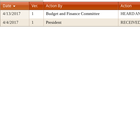
Date
Ver.
Action By
Action
4/13/2017
1
Budget and Finance Committee
HEARD AN
4/4/2017
1
President
RECEIVED