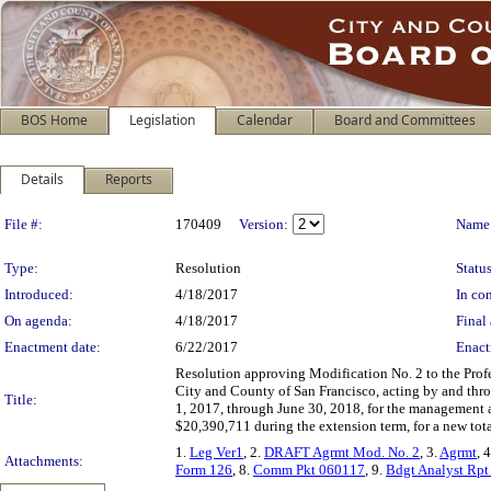
BOS Home
Legislation
Calendar
Board and Committees
Details
Reports
Legislation Details
File #:
170409
Version:
Name
Type:
Resolution
Status
Introduced:
4/18/2017
In con
On agenda:
4/18/2017
Final 
Enactment date:
6/22/2017
Enact
Resolution approving Modification No. 2 to the Prof
City and County of San Francisco, acting by and thr
Title:
1, 2017, through June 30, 2018, for the management a
$20,390,711 during the extension term, for a new to
1.
Leg Ver1
, 2.
DRAFT Agrmt Mod. No. 2
, 3.
Agrmt
, 
Attachments:
Form 126
, 8.
Comm Pkt 060117
, 9.
Bdgt Analyst Rp