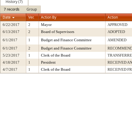
History (7)
7 records
Group
Date
Ver.
Action By
Action
6/22/2017
2
Mayor
APPROVED
6/13/2017
2
Board of Supervisors
ADOPTED
6/1/2017
1
Budget and Finance Committee
AMENDED
6/1/2017
2
Budget and Finance Committee
RECOMMEND
5/23/2017
1
Clerk of the Board
TRANSFERR
4/18/2017
1
President
RECEIVED AN
4/7/2017
1
Clerk of the Board
RECEIVED F