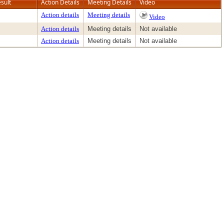
sult
Action Details
Meeting Details
Video
Action details
Meeting details
Video
Action details
Meeting details
Not available
Action details
Meeting details
Not available