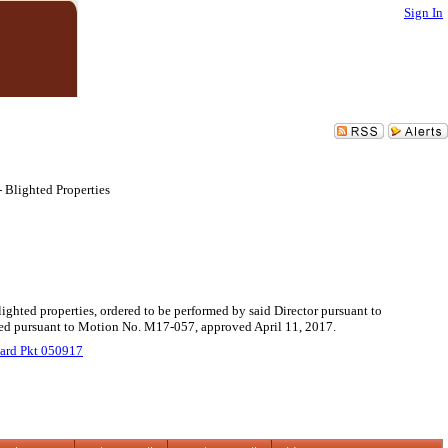
Sign In
 Blighted Properties
lighted properties, ordered to be performed by said Director pursuant to
uled pursuant to Motion No. M17-057, approved April 11, 2017.
ard Pkt 050917