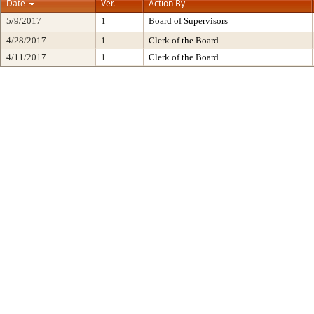
Date
Ver.
Action By
5/9/2017
1
Board of Supervisors
4/28/2017
1
Clerk of the Board
4/11/2017
1
Clerk of the Board