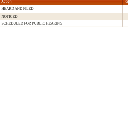
Action
Re
HEARD AND FILED
NOTICED
SCHEDULED FOR PUBLIC HEARING