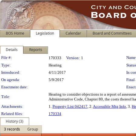
BOS Home
Legislation
Calendar
Board and Committees
Details
Reports
Legislation Details
File #:
Name
170333
Version:
1
Type:
Hearing
Status
Introduced:
4/11/2017
In con
On agenda:
5/9/2017
Final 
Enactment date:
Enact
Hearing to consider objections to a report of assessme
Title:
Administrative Code, Chapter 80, the costs thereof 
Attachments:
1.
Property List 042417
, 2.
Accessible Mtg Info
, 3.
He
Related files:
170334
History (3)
3 records
Group