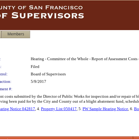
Members
:
Hearing - Committee of the Whole - Report of Assessment Costs -
:
Filed
trol:
Board of Supervisors
action:
5/9/2017
ment #:
nt costs submitted by the Director of Public Works for inspection and/or repair of b
having been paid for by the City and County out of a blight abatement fund, sched
aring Notice 042817
, 4.
Property List 050417
, 5.
PW Sample Hearing Notice
, 6.
Bo