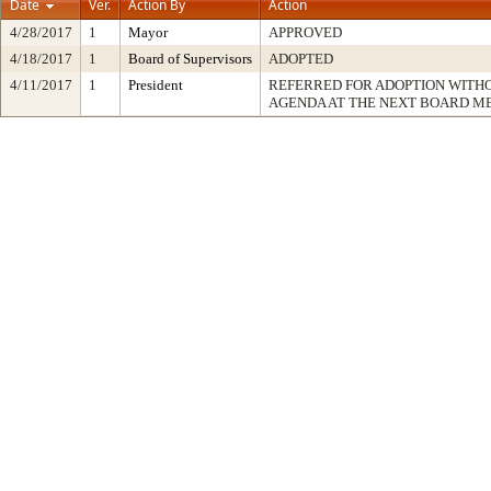
Date
Ver.
Action By
Action
4/28/2017
1
Mayor
APPROVED
4/18/2017
1
Board of Supervisors
ADOPTED
4/11/2017
1
President
REFERRED FOR ADOPTION WITH
AGENDA AT THE NEXT BOARD M