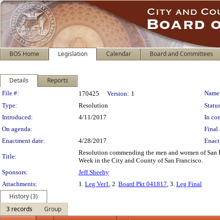
BOS Home
Legislation
Calendar
Board and Committees
Details
Reports
Legislation Details
File #:
Name
170425
Version:
1
Type:
Resolution
Status
Introduced:
4/11/2017
In con
On agenda:
Final 
Enactment date:
4/28/2017
Enact
Resolution commending the men and women of San Fra
Title:
Week in the City and County of San Francisco.
Sponsors:
Jeff Sheehy
Attachments:
1.
Leg Ver1
, 2.
Board Pkt 041817
, 3.
Leg Final
History (3)
3 records
Group