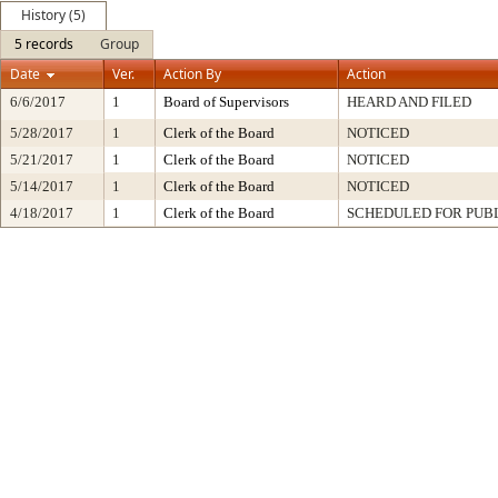
History (5)
5 records
Group
Date
Ver.
Action By
Action
6/6/2017
1
Board of Supervisors
HEARD AND FILED
5/28/2017
1
Clerk of the Board
NOTICED
5/21/2017
1
Clerk of the Board
NOTICED
5/14/2017
1
Clerk of the Board
NOTICED
4/18/2017
1
Clerk of the Board
SCHEDULED FOR PUB