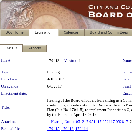
BOS Home
Legislation
Calendar
Board and Committees
Details
Reports
Legislation Details
File #:
Name
170413
Version:
1
Type:
Hearing
Status
Introduced:
4/18/2017
In con
On agenda:
6/6/2017
Final 
Enactment date:
Enact
Hearing of the Board of Supervisors sitting as a Comm
conforming amendments to the Bayview Hunters Poin
Title:
Plan (File No. 170415), to implement Proposition O
by the Board on April 18, 2017.
Attachments:
1.
Hearing Notice 051217 051417 052117 052817
, 
Related files:
170415
,
170412
,
170414