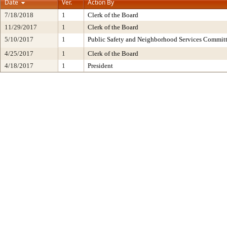
Date
Ver.
Action By
7/18/2018
1
Clerk of the Board
11/29/2017
1
Clerk of the Board
5/10/2017
1
Public Safety and Neighborhood Services Commit
4/25/2017
1
Clerk of the Board
4/18/2017
1
President