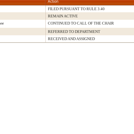
Action
FILED PURSUANT TO RULE 3.40
REMAIN ACTIVE
tee
CONTINUED TO CALL OF THE CHAIR
REFERRED TO DEPARTMENT
RECEIVED AND ASSIGNED