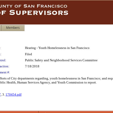
Members
:
Hearing - Youth Homelessness in San Francisco
:
Filed
trol:
Public Safety and Neighborhood Services Committee
action:
7/18/2018
ment #:
 efforts of City departments regarding, youth homelessness in San Francisco; and 
Public Health, Human Services Agency, and Youth Commission to report.
7
, 3.
170454.pdf