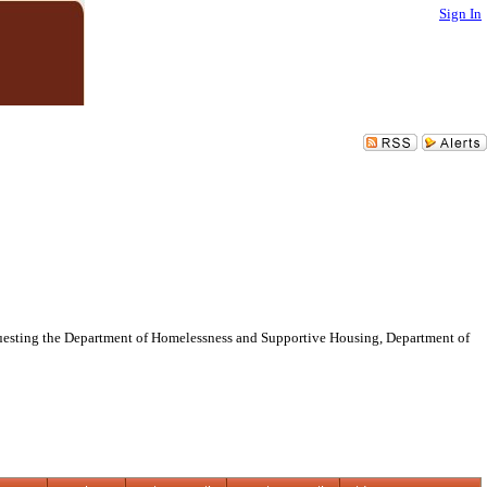
Sign In
requesting the Department of Homelessness and Supportive Housing, Department of