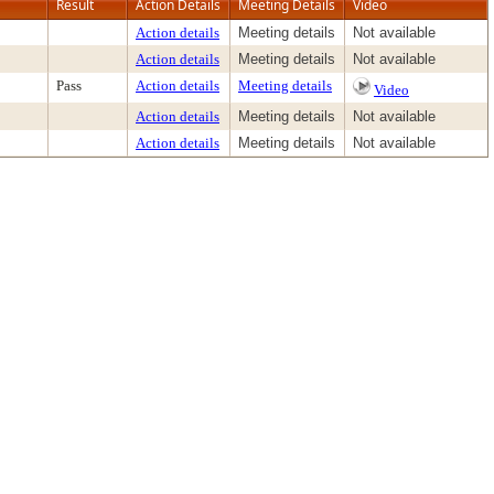
Result
Action Details
Meeting Details
Video
Action details
Meeting details
Not available
Action details
Meeting details
Not available
Pass
Action details
Meeting details
Video
Action details
Meeting details
Not available
Action details
Meeting details
Not available