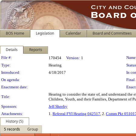
BOS Home
Legislation
Calendar
Board and Committees
Details
Reports
Legislation Details
File #:
Name
170454
Version:
1
Type:
Hearing
Status
Introduced:
4/18/2017
In con
On agenda:
Final 
Enactment date:
Enact
Hearing to consider the state of, and understand the
Title:
Children, Youth, and their Families, Department of 
Sponsors:
Jeff Sheehy
Attachments:
1.
Referral FYI Hearing 042517
, 2.
Comm Pkt 05101
History (5)
5 records
Group