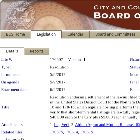
BOS Home
Legislation
Calendar
Board and Committees
Details
Reports
Legislation Details
File #:
Name
170507
Version:
1
Type:
Resolution
Status
Introduced:
5/9/2017
In con
On agenda:
5/9/2017
Final 
Enactment date:
6/2/2017
Enact
Resolution endorsing settlement of the lawsuit filed
in the United States District Court for the Northern D
Title:
16 and 178-16, which regulate hosting platforms that 
verify that short-term rental listings are lawfully 
$40,000 each to the City plus $5,000 each annually to 
Attachments:
1.
Leg Ver1
, 2.
Airbnb Agrmt and Mutual Release - 0
Related files:
170575
,
170614
,
170615
History (5)