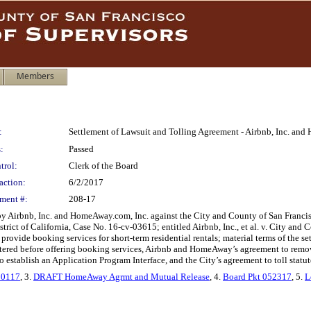
Members
:
Settlement of Lawsuit and Tolling Agreement - Airbnb, Inc. an
:
Passed
trol:
Clerk of the Board
action:
6/2/2017
ment #:
208-17
 by Airbnb, Inc. and HomeAway.com, Inc. against the City and County of San Francis
istrict of California, Case No. 16-cv-03615; entitled Airbnb, Inc., et al. v. City an
provide booking services for short-term residential rentals; material terms of the
registered before offering booking services, Airbnb and HomeAway’s agreement to re
establish an Application Program Interface, and the City’s agreement to toll statute
50117
, 3.
DRAFT HomeAway Agrmt and Mutual Release
, 4.
Board Pkt 052317
, 5.
L