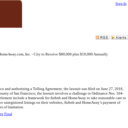
Sign In
d HomeAway.com, Inc. - City to Receive $80,000 plus $10,000 Annually
co and authorizing a Tolling Agreement; the lawsuit was filed on June 27, 2016,
d County of San Francisco; the lawsuit involves a challenge to Ordinance Nos. 104-
 settlement include a framework for Airbnb and HomeAway to take reasonable care to
move unregistered listings on their websites, Airbnb and HomeAway’s payment of
s of limitation.
eg Final