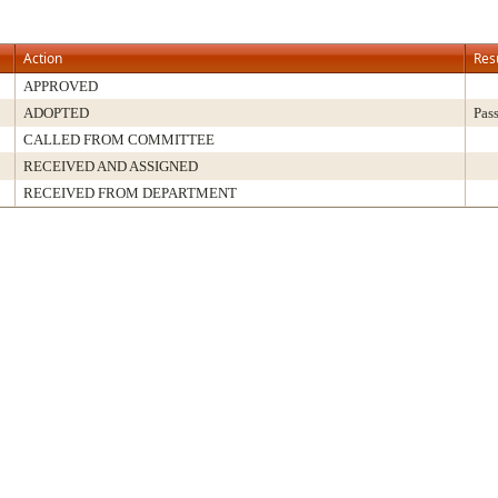
Action
Res
APPROVED
ADOPTED
Pas
CALLED FROM COMMITTEE
RECEIVED AND ASSIGNED
RECEIVED FROM DEPARTMENT