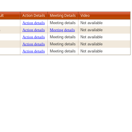
ult
Action Details
Meeting Details
Video
Action details
Meeting details
Not available
s
Action details
Meeting details
Not available
Action details
Meeting details
Not available
Action details
Meeting details
Not available
Action details
Meeting details
Not available