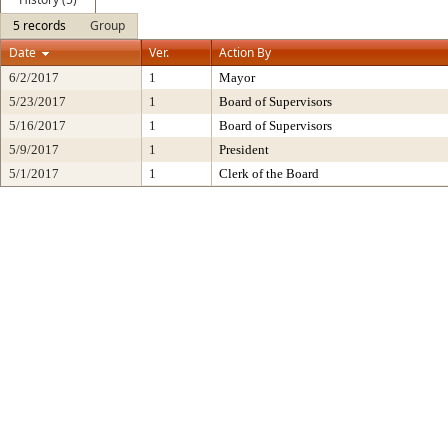
5 records
Group
Date
Ver.
Action By
6/2/2017
1
Mayor
5/23/2017
1
Board of Supervisors
5/16/2017
1
Board of Supervisors
5/9/2017
1
President
5/1/2017
1
Clerk of the Board