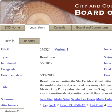
BOS Home
Legislation
Calendar
Board and Committees
Details
Reports
Legislation Details
File #:
Name
170524
Version:
1
Type:
Resolution
Status
Introduced:
5/2/2017
In con
On agenda:
Final 
Enactment date:
5/19/2017
Enact
Resolution supporting the She Decides Global Initia
the world to decide if, when, and how many children t
Title:
Mexico City Policy (also referred to as the “Gag Rule”
any information about abortion, even if they do so w
Sponsors:
Jane Kim
,
Ahsha Safai
,
Sandra Lee Fewer
,
Malia Coh
Attachments:
1.
Leg Ver1
, 2.
Board Pkt 050917
, 3.
Leg Final
, 4.
Co
History (4)