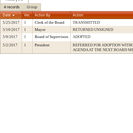
4 records
Group
Date
Ver.
Action By
Action
5/25/2017
1
Clerk of the Board
TRANSMITTED
5/19/2017
1
Mayor
RETURNED UNSIGNED
5/9/2017
1
Board of Supervisors
ADOPTED
5/2/2017
1
President
REFERRED FOR ADOPTION WITH
AGENDA AT THE NEXT BOARD M