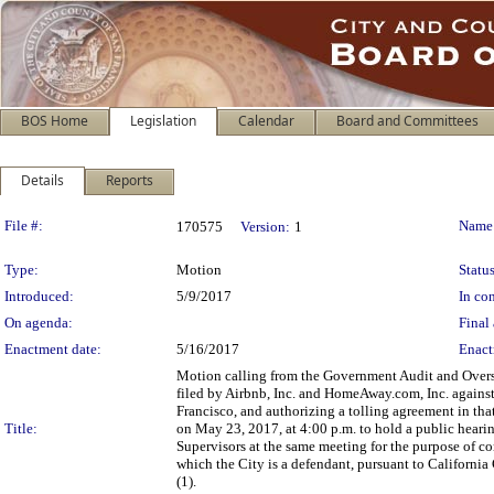
BOS Home
Legislation
Calendar
Board and Committees
Details
Reports
Legislation Details
File #:
Name
170575
Version:
1
Type:
Motion
Status
Introduced:
5/9/2017
In con
On agenda:
Final 
Enactment date:
5/16/2017
Enact
Motion calling from the Government Audit and Overs
filed by Airbnb, Inc. and HomeAway.com, Inc. against 
Francisco, and authorizing a tolling agreement in tha
Title:
on May 23, 2017, at 4:00 p.m. to hold a public heari
Supervisors at the same meeting for the purpose of con
which the City is a defendant, pursuant to Californ
(1).