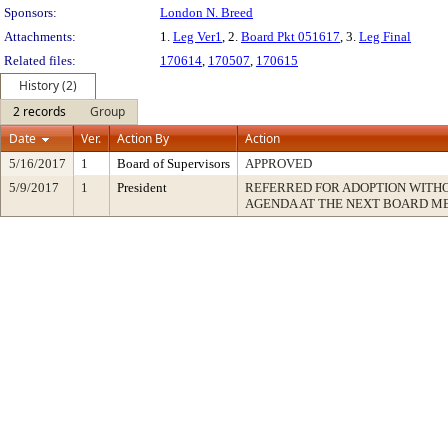
Sponsors:
London N. Breed
Attachments:
1.
Leg Ver1
, 2.
Board Pkt 051617
, 3.
Leg Final
Related files:
170614
,
170507
,
170615
History (2)
2 records
Group
Date
Ver.
Action By
Action
5/16/2017
1
Board of Supervisors
APPROVED
5/9/2017
1
President
REFERRED FOR ADOPTION WITH
AGENDA AT THE NEXT BOARD M