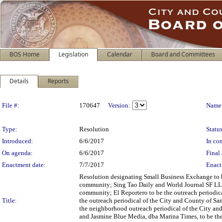
BOS Home
Legislation
Calendar
Board and Committees
Details
Reports
Legislation Details
File #:
170647
Version:
Name
Type:
Resolution
Status
Introduced:
6/6/2017
In con
On agenda:
6/6/2017
Final 
Enactment date:
7/7/2017
Enact
Resolution designating Small Business Exchange to b
community; Sing Tao Daily and World Journal SF LLC 
community; El Reportero to be the outreach periodic
Title:
the outreach periodical of the City and County of S
the neighborhood outreach periodical of the City an
and Jasmine Blue Media, dba Marina Times, to be the