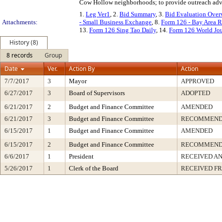
Cow Hollow neighborhoods; to provide outreach adv
1.
Leg Ver1
, 2.
Bid Summary
, 3.
Bid Evaluation Over
Attachments:
- Small Business Exchange
, 8.
Form 126 - Bay Area R
13.
Form 126 Sing Tao Daily
, 14.
Form 126 World Jo
History (8)
8 records
Group
Date
Ver.
Action By
Action
7/7/2017
3
Mayor
APPROVED
6/27/2017
3
Board of Supervisors
ADOPTED
6/21/2017
2
Budget and Finance Committee
AMENDED
6/21/2017
3
Budget and Finance Committee
RECOMMEND
6/15/2017
1
Budget and Finance Committee
AMENDED
6/15/2017
2
Budget and Finance Committee
RECOMMEND
6/6/2017
1
President
RECEIVED AN
5/26/2017
1
Clerk of the Board
RECEIVED F