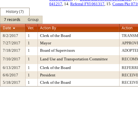
041217
, 14.
Referral FYI 061317
, 15.
Comm Pkt 071
History (7)
7 records
Group
Date
Ver.
Action By
Action
8/2/2017
1
Clerk of the Board
TRANSM
7/27/2017
1
Mayor
APPROV
7/18/2017
1
Board of Supervisors
ADOPTE
7/10/2017
1
Land Use and Transportation Committee
RECOM
6/13/2017
1
Clerk of the Board
REFERR
6/6/2017
1
President
RECEIVE
5/18/2017
1
Clerk of the Board
RECEIV