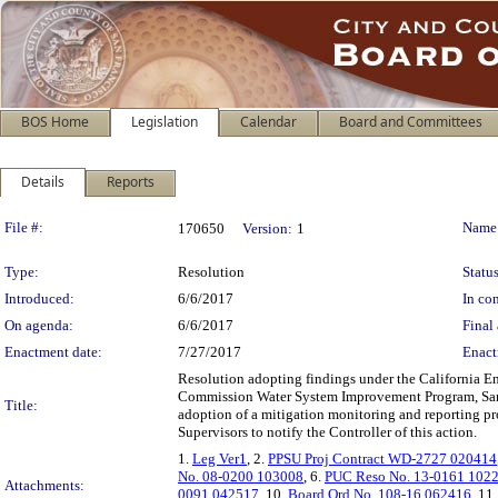
BOS Home
Legislation
Calendar
Board and Committees
Details
Reports
Legislation Details
File #:
Name
170650
Version:
1
Type:
Resolution
Status
Introduced:
6/6/2017
In con
On agenda:
6/6/2017
Final 
Enactment date:
7/27/2017
Enact
Resolution adopting findings under the California En
Commission Water System Improvement Program, San A
Title:
adoption of a mitigation monitoring and reporting pr
Supervisors to notify the Controller of this action.
1.
Leg Ver1
, 2.
PPSU Proj Contract WD-2727 020414
No. 08-0200 103008
, 6.
PUC Reso No. 13-0161 102
Attachments:
0091 042517
, 10.
Board Ord No. 108-16 062416
, 11