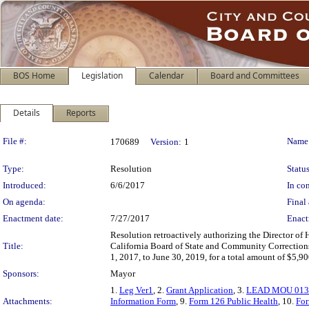
BOS Home
Legislation
Calendar
Board and Committees
Details
Reports
Legislation Details
File #:
Name
170689
Version:
1
Type:
Resolution
Status
Introduced:
6/6/2017
In con
On agenda:
Final 
Enactment date:
7/27/2017
Enact
Resolution retroactively authorizing the Director of 
Title:
California Board of State and Community Corrections 
1, 2017, to June 30, 2019, for a total amount of $5,9
Sponsors:
Mayor
1.
Leg Ver1
, 2.
Grant Application
, 3.
LEAD MOU 013
Attachments:
Information Form
, 9.
Form 126 Public Health
, 10.
For