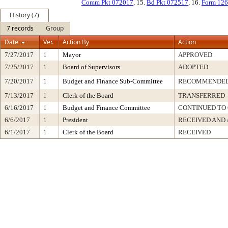
Comm Pkt 072017
, 15.
Bd Pkt 072517
, 16.
Form 126
History (7)
7 records
Group
Date
Ver.
Action By
Action
7/27/2017
1
Mayor
APPROVED
7/25/2017
1
Board of Supervisors
ADOPTED
7/20/2017
1
Budget and Finance Sub-Committee
RECOMMENDED 
7/13/2017
1
Clerk of the Board
TRANSFERRED
6/16/2017
1
Budget and Finance Committee
CONTINUED TO 
6/6/2017
1
President
RECEIVED AND 
6/1/2017
1
Clerk of the Board
RECEIVED