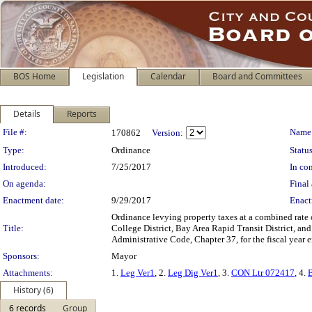
BOS Home
Legislation
Calendar
Board and Committees
Details
Reports
Legislation Details
File #:
Name
170862
Version:
Type:
Ordinance
Status
Introduced:
7/25/2017
In con
On agenda:
Final 
Enactment date:
9/29/2017
Enact
Ordinance levying property taxes at a combined rate
Title:
College District, Bay Area Rapid Transit District, an
Administrative Code, Chapter 37, for the fiscal year 
Sponsors:
Mayor
Attachments:
1.
Leg Ver1
, 2.
Leg Dig Ver1
, 3.
CON Ltr 072417
, 4.
History (6)
6 records
Group