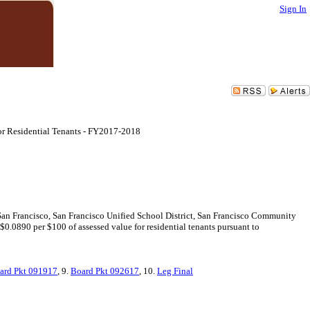
Sign In
for Residential Tenants - FY2017-2018
 San Francisco, San Francisco Unified School District, San Francisco Community
$0.0890 per $100 of assessed value for residential tenants pursuant to
ard Pkt 091917
, 9.
Board Pkt 092617
, 10.
Leg Final