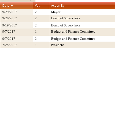
Date
Ver.
Action By
9/29/2017
2
Mayor
9/26/2017
2
Board of Supervisors
9/19/2017
2
Board of Supervisors
9/7/2017
1
Budget and Finance Committee
9/7/2017
2
Budget and Finance Committee
7/25/2017
1
President