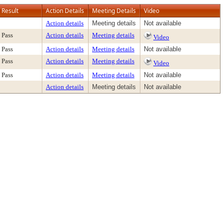
Result
Action Details
Meeting Details
Video
Action details
Meeting details
Not available
Pass
Action details
Meeting details
Video
Pass
Action details
Meeting details
Not available
Pass
Action details
Meeting details
Video
Pass
Action details
Meeting details
Not available
Action details
Meeting details
Not available