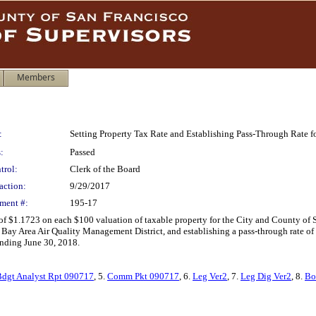
Members
:
Setting Property Tax Rate and Establishing Pass-Through Rate 
:
Passed
trol:
Clerk of the Board
action:
9/29/2017
ment #:
195-17
 of $1.1723 on each $100 valuation of taxable property for the City and County of
d Bay Area Air Quality Management District, and establishing a pass-through rate of 
ending June 30, 2018.
Bdgt Analyst Rpt 090717
, 5.
Comm Pkt 090717
, 6.
Leg Ver2
, 7.
Leg Dig Ver2
, 8.
Bo