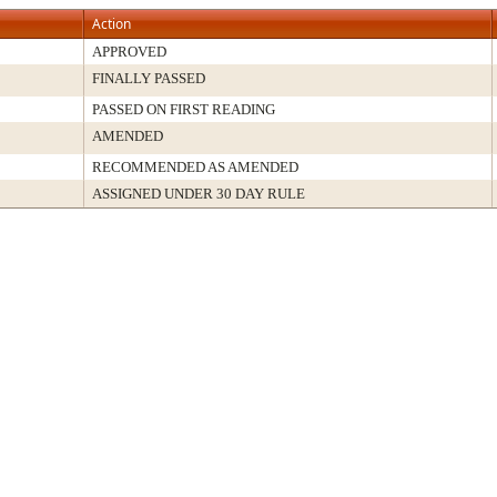
Action
APPROVED
FINALLY PASSED
PASSED ON FIRST READING
AMENDED
RECOMMENDED AS AMENDED
ASSIGNED UNDER 30 DAY RULE