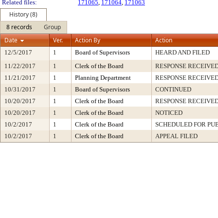
Related files:
171065
,
171064
,
171063
History (8)
8 records
Group
Date
Ver.
Action By
Action
12/5/2017
1
Board of Supervisors
HEARD AND FILED
11/22/2017
1
Clerk of the Board
RESPONSE RECEIVE
11/21/2017
1
Planning Department
RESPONSE RECEIVE
10/31/2017
1
Board of Supervisors
CONTINUED
10/20/2017
1
Clerk of the Board
RESPONSE RECEIVE
10/20/2017
1
Clerk of the Board
NOTICED
10/2/2017
1
Clerk of the Board
SCHEDULED FOR PU
10/2/2017
1
Clerk of the Board
APPEAL FILED