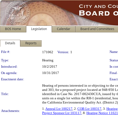
BOS Home
Legislation
Calendar
Board and Committees
Details
Reports
Legislation Details
File #:
Name
171062
Version:
1
Type:
Hearing
Status
Introduced:
10/2/2017
In con
On agenda:
10/31/2017
Final 
Enactment date:
Enact
Hearing of persons interested in or objecting to the 
and 303, for a proposed project located at 948-950 L
Title:
identified in Case No. 2017-002430CUA, issued by 
units on a single lot within the RH-1 (residential, h
the California Environmental Quality Act. (District 
1.
Appeal Ltr 100217
, 2.
COB Ltr 100317
, 3.
Hearing
Attachments:
Project Sponsor Ltr 103117
, 8.
Hearing Notice 1102