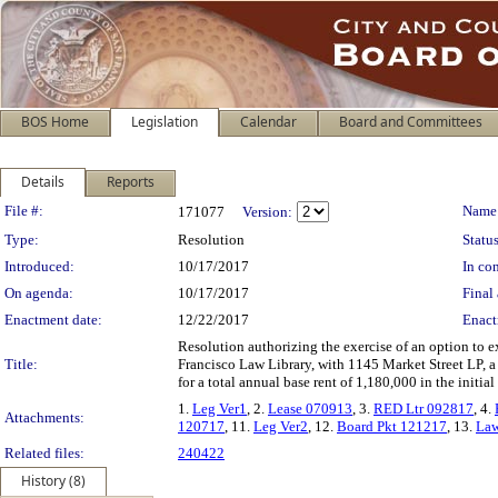
BOS Home
Legislation
Calendar
Board and Committees
Details
Reports
Legislation Details
File #:
Name
171077
Version:
Type:
Resolution
Status
Introduced:
10/17/2017
In con
On agenda:
10/17/2017
Final 
Enactment date:
12/22/2017
Enact
Resolution authorizing the exercise of an option to ex
Title:
Francisco Law Library, with 1145 Market Street LP, a C
for a total annual base rent of 1,180,000 in the initia
1.
Leg Ver1
, 2.
Lease 070913
, 3.
RED Ltr 092817
, 4.
Attachments:
120717
, 11.
Leg Ver2
, 12.
Board Pkt 121217
, 13.
Law
Related files:
240422
History (8)