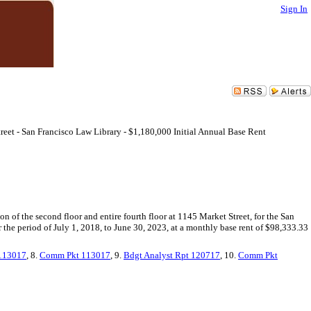
Sign In
eet - San Francisco Law Library - $1,180,000 Initial Annual Base Rent
on of the second floor and entire fourth floor at 1145 Market Street, for the San
or the period of July 1, 2018, to June 30, 2023, at a monthly base rent of $98,333.33
 113017
, 8.
Comm Pkt 113017
, 9.
Bdgt Analyst Rpt 120717
, 10.
Comm Pkt