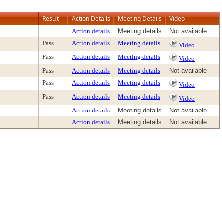
Result
Action Details
Meeting Details
Video
Action details
Meeting details
Not available
Pass
Action details
Meeting details
Video
Pass
Action details
Meeting details
Video
Pass
Action details
Meeting details
Not available
Pass
Action details
Meeting details
Video
Pass
Action details
Meeting details
Video
Action details
Meeting details
Not available
Action details
Meeting details
Not available