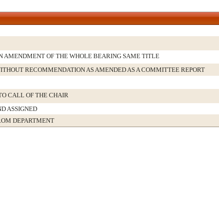
N AMENDMENT OF THE WHOLE BEARING SAME TITLE
ITHOUT RECOMMENDATION AS AMENDED AS A COMMITTEE REPORT
TO CALL OF THE CHAIR
ND ASSIGNED
ROM DEPARTMENT