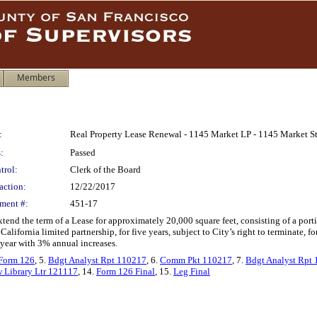
Members
:
Real Property Lease Renewal - 1145 Market LP - 1145 Market Str
:
Passed
trol:
Clerk of the Board
action:
12/22/2017
ment #:
451-17
tend the term of a Lease for approximately 20,000 square feet, consisting of a porti
alifornia limited partnership, for five years, subject to City’s right to terminate, f
l year with 3% annual increases.
Form 126
, 5.
Bdgt Analyst Rpt 110217
, 6.
Comm Pkt 110217
, 7.
Bdgt Analyst Rpt
 Library Ltr 121117
, 14.
Form 126 Final
, 15.
Leg Final