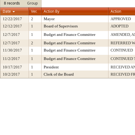
8 records
Group
Date
Ver.
Action By
Action
12/22/2017
2
Mayor
APPROVED
12/12/2017
1
Board of Supervisors
ADOPTED
12/7/2017
1
Budget and Finance Committee
AMENDED, A
12/7/2017
2
Budget and Finance Committee
REFERRED W
11/30/2017
1
Budget and Finance Committee
CONTINUED
11/2/2017
1
Budget and Finance Committee
CONTINUED 
10/17/2017
1
President
RECEIVED A
10/2/2017
1
Clerk of the Board
RECEIVED F